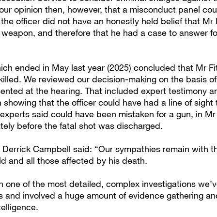
s our opinion then, however, that a misconduct panel cou
the officer did not have an honestly held belief that Mr 
 weapon, and therefore that he had a case to answer fo
ich ended in May last year (2025) concluded that Mr Fi
 killed. We reviewed our decision-making on the basis o
ented at the hearing. That included expert testimony an
 showing that the officer could have had a line of sight
experts said could have been mistaken for a gun, in Mr 
ely before the fatal shot was discharged.
 Derrick Campbell said: “Our sympathies remain with th
d and all those affected by his death.
n one of the most detailed, complex investigations we’v
rs and involved a huge amount of evidence gathering a
telligence.