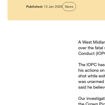
Published:
13 Jan 2026
News
A West Midlan
over the fatal
Conduct (IOPC
The IOPC has 
his actions o
shot while exi
was unarmed a
said he belie
Our investiga
the Crown Pro