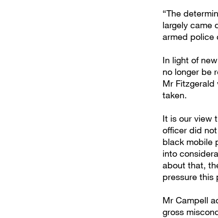
“The determin
largely came 
armed police 
In light of ne
no longer be r
Mr Fitzgerald
taken.
It is our view
officer did n
black mobile 
into considera
about that, t
pressure this 
Mr Campell ad
gross miscond