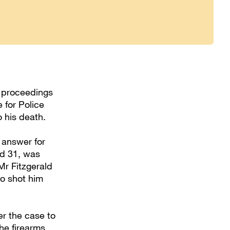
t proceedings
 for Police
 his death.
 answer for
ed 31, was
Mr Fitzgerald
o shot him
r the case to
he firearms