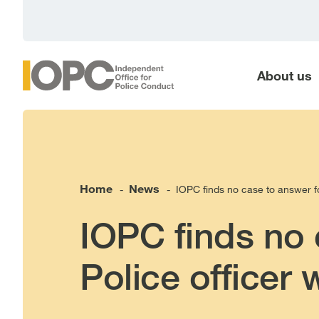
main
content
About us
Home
News
IOPC finds no case to answer fo
-
-
IOPC finds no 
Police officer 