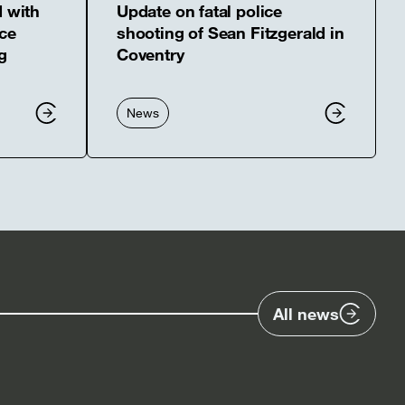
d with
Update on fatal police
ce
shooting of Sean Fitzgerald in
g
Coventry
News
All news