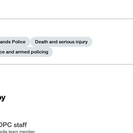
ands Police
Death and serious injury
rce and armed policing
by
OPC staff
edia team member