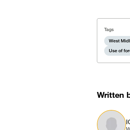
Tags
West Midl
Use of fo
Written 
Image
I
M