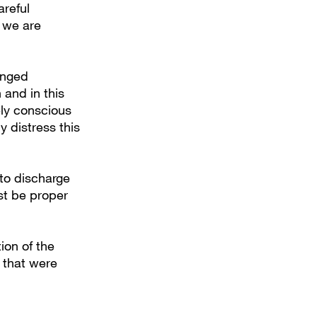
areful
 we are
onged
 and in this
ely conscious
y distress this
 to discharge
ust be proper
ion of the
n that were