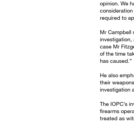
opinion. We ha
consideration
required to a
Mr Campbell s
investigation,
case Mr Fitzg
of the time ta
has caused.”
He also emphas
their weapons,
investigation
The IOPC’s in
firearms opera
treated as wi