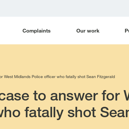
Complaints
Our work
P
r West Midlands Police officer who fatally shot Sean Fitzgerald
case to answer for
who fatally shot Sea