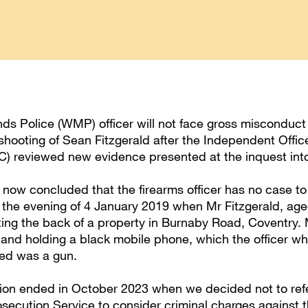
ds Police (WMP) officer will not face gross misconduc
 shooting of Sean Fitzgerald after the Independent Office
) reviewed new evidence presented at the inquest into
now concluded that the firearms officer has no case to
n the evening of 4 January 2019 when Mr Fitzgerald, ag
ting the back of a property in Burnaby Road, Coventry. 
nd holding a black mobile phone, which the officer wh
ved was a gun.
tion ended in October 2023 when we decided not to refe
secution Service to consider criminal charges against t