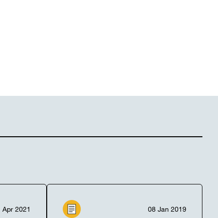
 Apr 2021
08 Jan 2019