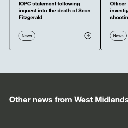
IOPC statement following
Officer
inquest into the death of Sean
investig
Fitzgerald
shootin
News
News
Other news from West Midlands