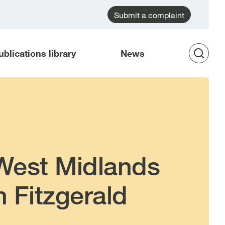
Submit a complaint
ublications library
News
Op
Sea
 West Midlands
n Fitzgerald