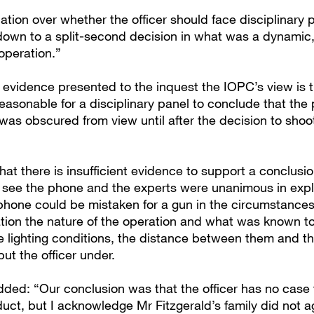
ation over whether the officer should face disciplinary
down to a split-second decision in what was a dynamic,
operation.”
w evidence presented to the inquest the IOPC’s view is t
easonable for a disciplinary panel to conclude that the
 was obscured from view until after the decision to sho
 that there is insufficient evidence to support a conclusi
ot see the phone and the experts were unanimous in exp
phone could be mistaken for a gun in the circumstances
tion the nature of the operation and what was known to 
he lighting conditions, the distance between them and t
put the officer under.
ded: “Our conclusion was that the officer has no case 
uct, but I acknowledge Mr Fitzgerald’s family did not a