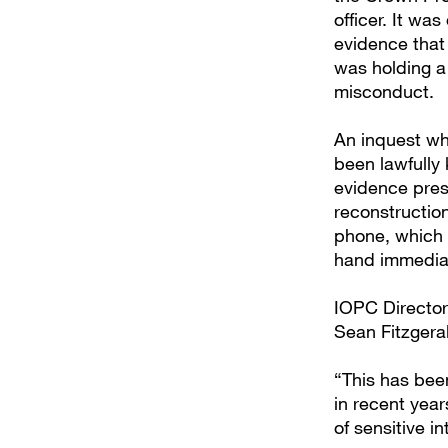
officer. It wa
evidence that 
was holding a
misconduct.
An inquest wh
been lawfully
evidence pres
reconstruction
phone, which 
hand immediat
IOPC Director
Sean Fitzgeral
“This has bee
in recent yea
of sensitive in