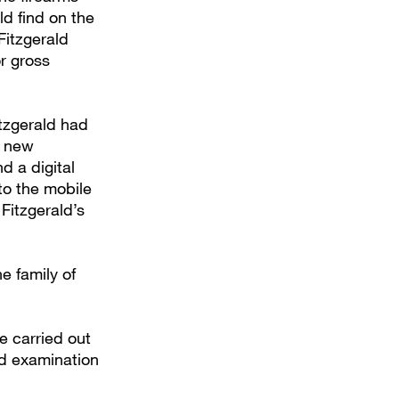
ld find on the
Fitzgerald
r gross
tzgerald had
f new
d a digital
 to the mobile
Fitzgerald’s
e family of
e carried out
nd examination