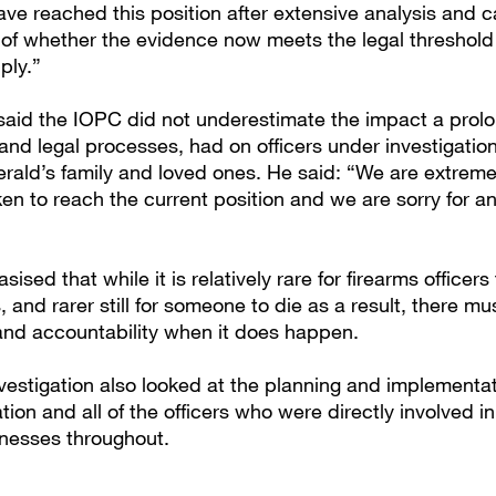
ve reached this position after extensive analysis and c
 of whether the evidence now meets the legal threshold
pply.”
aid the IOPC did not underestimate the impact a prol
 and legal processes, had on officers under investigation
erald’s family and loved ones. He said: “We are extrem
ken to reach the current position and we are sorry for an
ised that while it is relatively rare for firearms officers
 and rarer still for someone to die as a result, there m
 and accountability when it does happen.
vestigation also looked at the planning and implementat
tion and all of the officers who were directly involved i
tnesses throughout.