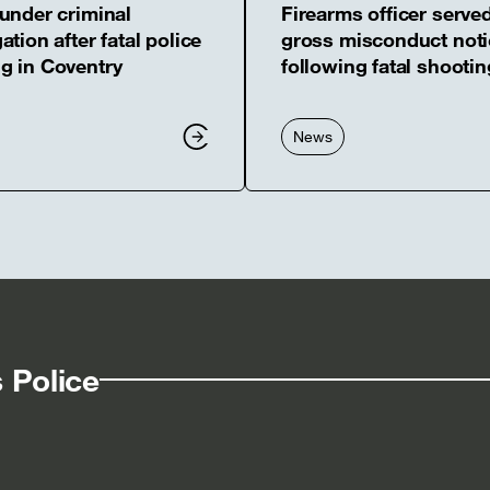
 under criminal
Firearms officer serve
ation after fatal police
gross misconduct noti
g in Coventry
following fatal shootin
News
 Police