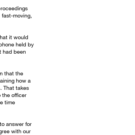
 proceedings
 fast-moving,
hat it would
 phone held by
ot had been
on that the
laining how a
. That takes
the officer
he time
to answer for
gree with our