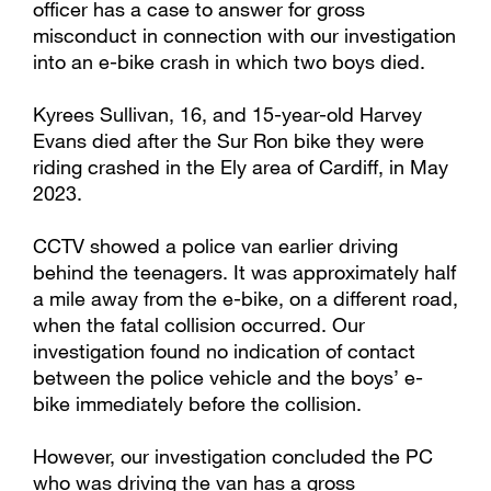
officer has a case to answer for gross
misconduct in connection with our investigation
into an e-bike crash in which two boys died.
Kyrees Sullivan, 16, and 15-year-old Harvey
Evans died after the Sur Ron bike they were
riding crashed in the Ely area of Cardiff, in May
2023.
CCTV showed a police van earlier driving
behind the teenagers. It was approximately half
a mile away from the e-bike, on a different road,
when the fatal collision occurred. Our
investigation found no indication of contact
between the police vehicle and the boys’ e-
bike immediately before the collision.
However, our investigation concluded the PC
who was driving the van has a gross