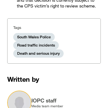
and that decision is currently subject to
the CPS victim’s right to review scheme.
Tags
South Wales Police
Road traffic incidents
Death and serious injury
Written by
Image
IOPC staff
Media team member