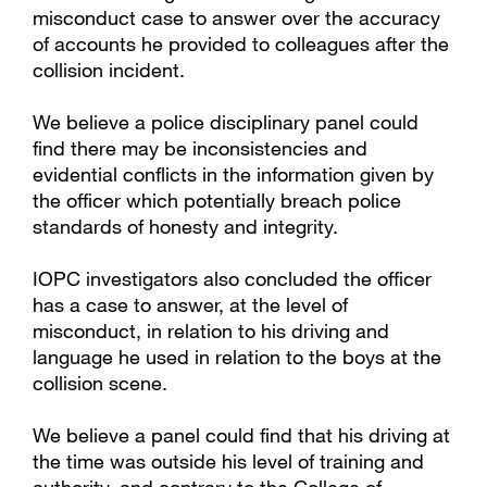
misconduct case to answer over the accuracy
of accounts he provided to colleagues after the
collision incident.
We believe a police disciplinary panel could
find there may be inconsistencies and
evidential conflicts in the information given by
the officer which potentially breach police
standards of honesty and integrity.
IOPC investigators also concluded the officer
has a case to answer, at the level of
misconduct, in relation to his driving and
language he used in relation to the boys at the
collision scene.
We believe a panel could find that his driving at
the time was outside his level of training and