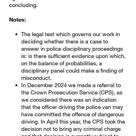
concluding.
Notes:
The legal test which governs our work in
deciding whether there is a case to
answer in police disciplinary proceedings
is: is there sufficient evidence upon which,
on the balance of probabilities, a
disciplinary panel could make a finding of
misconduct.
In December 2024 we made a referral to
the Crown Prosecution Service (CPS), as
we considered there was an indication
that the officer driving the police van may
have committed the offence of dangerous
driving. In April this year, the CPS took the
decision not to bring any criminal charge