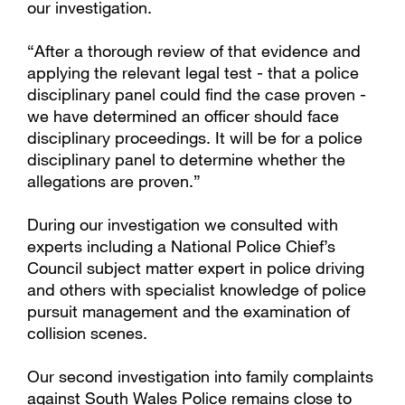
our investigation.
“After a thorough review of that evidence and
applying the relevant legal test - that a police
disciplinary panel could find the case proven -
we have determined an officer should face
disciplinary proceedings. It will be for a police
disciplinary panel to determine whether the
allegations are proven.”
During our investigation we consulted with
experts including a National Police Chief’s
Council subject matter expert in police driving
and others with specialist knowledge of police
pursuit management and the examination of
collision scenes.
Our second investigation into family complaints
against South Wales Police remains close to