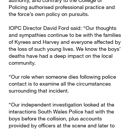
authority, and contrary to the College of
Policing authorised professional practice and
the force’s own policy on pursuits.
IOPC Director David Ford said: “Our thoughts
and sympathies continue to be with the families
of Kyrees and Harvey and everyone affected by
the loss of such young lives. We know the boys’
deaths have had a deep impact on the local
community.
“Our role when someone dies following police
contact is to examine all the circumstances
surrounding that incident.
“Our independent investigation looked at the
interactions South Wales Police had with the
boys before the collision, plus accounts
provided by officers at the scene and later to