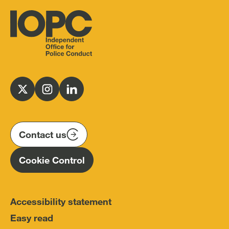
Independent
Office
for
Follow
Follow
Follow
Police
us
us
us
Conduct
on
on
on
(IOPC)
twitter
instagram
linkedin
Contact us
Homepage
Cookie Control
Accessibility statement
Easy read