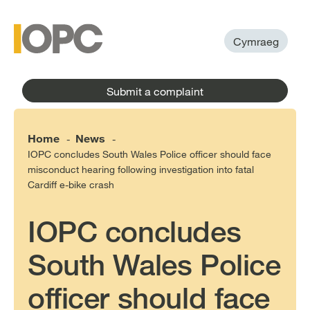
to
main
main
content
menu
Cymraeg
Submit a complaint
Home
News
-
-
IOPC concludes South Wales Police officer should face
misconduct hearing following investigation into fatal
Cardiff e-bike crash
IOPC concludes
South Wales Police
officer should face