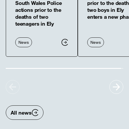
South Wales Police
prior to the death
actions prior to the
two boys in Ely
deaths of two
enters a new ph
teenagers in Ely
News
News
Show
Sh
previous
nex
items
ite
All news