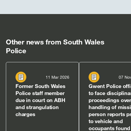
Other news from South Wales
Police
11 Mar 2026
07 No
Former South Wales
Gwent Police off
Police staff member
to face disciplina
due in court on ABH
proceedings over
and strangulation
handling of miss
charges
person reports pr
to vehicle and
occupants found 