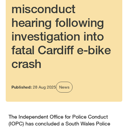
misconduct
hearing following
investigation into
fatal Cardiff e-bike
crash
Published:
28 Aug 2025
News
The Independent Office for Police Conduct
(IOPC) has concluded a South Wales Police