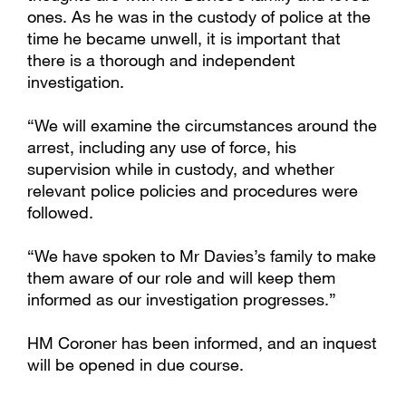
ones. As he was in the custody of police at the
time he became unwell, it is important that
there is a thorough and independent
investigation.
“We will examine the circumstances around the
arrest, including any use of force, his
supervision while in custody, and whether
relevant police policies and procedures were
followed.
“We have spoken to Mr Davies’s family to make
them aware of our role and will keep them
informed as our investigation progresses.”
HM Coroner has been informed, and an inquest
will be opened in due course.