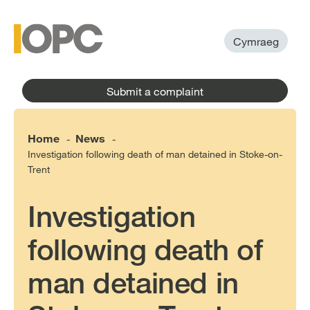
to
main
main
content
menu
Cymraeg
Submit a complaint
Home
News
-
-
Investigation following death of man detained in Stoke-on-
Trent
Investigation
following death of
man detained in