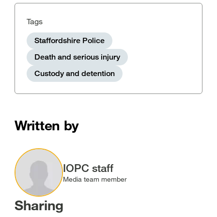
Tags
Staffordshire Police
Death and serious injury
Custody and detention
Written by
Image
IOPC staff
Media team member
Sharing