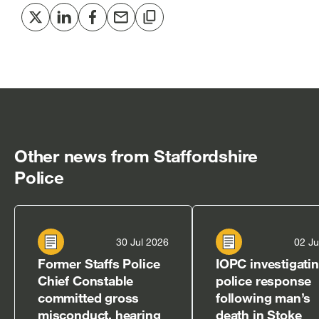
Share
Share
Share
Share
Copy
to
to
to
via
to
Twitter
LinkedIn
Facebook
email
clipboard
[open
[open
[open
[open
[open
in
in
in
in
in
new
new
new
new
new
window]
window]
window]
window]
window]
Other news from Staffordshire
Police
30 Jul 2026
02 Ju
Former Staffs Police
IOPC investigati
Chief Constable
police response
committed gross
following man’s
misconduct, hearing
death in Stoke