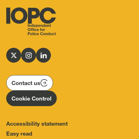
Independent
Office
for
Follow
Follow
Follow
Police
us
us
us
Conduct
on
on
on
(IOPC)
twitter
instagram
linkedin
Contact us
Homepage
Cookie Control
Accessibility statement
Easy read