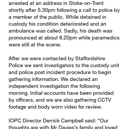
arrested at an address in Stoke-on-Trent
shortly after 5.30pm following a call to police by
a member of the public. While detained in
custody his condition deteriorated and an
ambulance was called. Sadly, his death was
pronounced at about 8.20pm while paramedics
were still at the scene.
After we were contacted by Staffordshire
Police we sent investigators to the custody unit
and police post incident procedure to begin
gathering information. We declared an
independent investigation the following
morning. Initial accounts have been provided
by officers, and we are also gathering CCTV
footage and body worn video for review.
IOPC Director Derrick Campbell said: “Our
thoughts are with Mr Davies’s family and loved