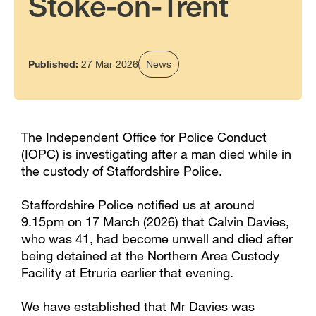
Stoke-on-Trent
Published:
27 Mar 2026
News
The Independent Office for Police Conduct
(IOPC) is investigating after a man died while in
the custody of Staffordshire Police.
Staffordshire Police notified us at around
9.15pm on 17 March (2026) that Calvin Davies,
who was 41, had become unwell and died after
being detained at the Northern Area Custody
Facility at Etruria earlier that evening.
We have established that Mr Davies was