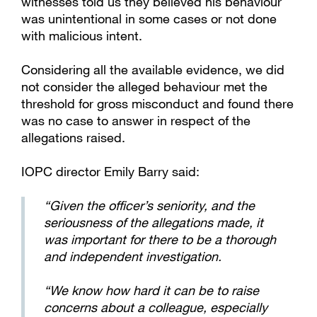
witnesses told us they believed his behaviour
was unintentional in some cases or not done
with malicious intent.
Considering all the available evidence, we did
not consider the alleged behaviour met the
threshold for gross misconduct and found there
was no case to answer in respect of the
allegations raised.
IOPC director Emily Barry said:
“Given the officer’s seniority, and the
seriousness of the allegations made, it
was important for there to be a thorough
and independent investigation.
“We know how hard it can be to raise
concerns about a colleague, especially