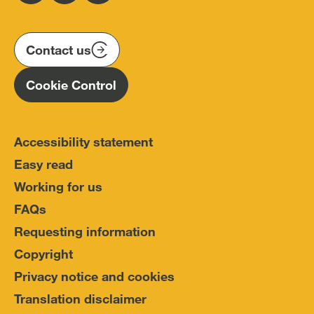
Police
us
us
us
Conduct
on
on
on
(IOPC)
twitter
instagram
linkedin
Contact us
Homepage
Cookie Control
Accessibility statement
Easy read
Working for us
FAQs
Requesting information
Copyright
Privacy notice and cookies
Translation disclaimer