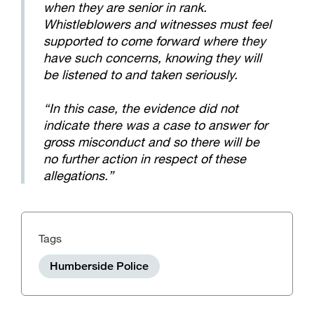
when they are senior in rank.
Whistleblowers and witnesses must feel
supported to come forward where they
have such concerns, knowing they will
be listened to and taken seriously.
“In this case, the evidence did not
indicate there was a case to answer for
gross misconduct and so there will be
no further action in respect of these
allegations.”
Tags
Humberside Police