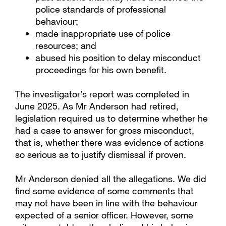
police standards of professional
behaviour;
made inappropriate use of police
resources; and
abused his position to delay misconduct
proceedings for his own benefit.
The investigator’s report was completed in
June 2025. As Mr Anderson had retired,
legislation required us to determine whether he
had a case to answer for gross misconduct,
that is, whether there was evidence of actions
so serious as to justify dismissal if proven.
Mr Anderson denied all the allegations. We did
find some evidence of some comments that
may not have been in line with the behaviour
expected of a senior officer. However, some