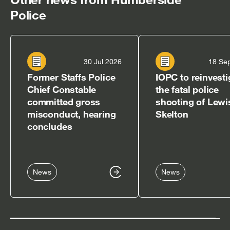
Police
30 Jul 2026
18 Se
Former Staffs Police
IOPC to reinvesti
Chief Constable
the fatal police
committed gross
shooting of Lewi
misconduct, hearing
Skelton
concludes
News
News