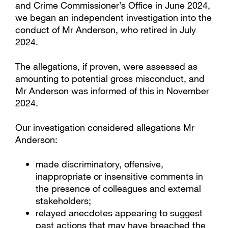
and Crime Commissioner’s Office in June 2024,
we began an independent investigation into the
conduct of Mr Anderson, who retired in July
2024.
The allegations, if proven, were assessed as
amounting to potential gross misconduct, and
Mr Anderson was informed of this in November
2024.
Our investigation considered allegations Mr
Anderson:
made discriminatory, offensive,
inappropriate or insensitive comments in
the presence of colleagues and external
stakeholders;
relayed anecdotes appearing to suggest
past actions that may have breached the