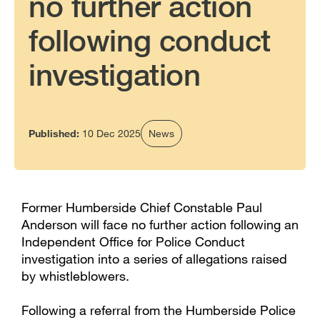
no further action
following conduct
investigation
Published:
10 Dec 2025
News
Former Humberside Chief Constable Paul
Anderson will face no further action following an
Independent Office for Police Conduct
investigation into a series of allegations raised
by whistleblowers.
Following a referral from the Humberside Police