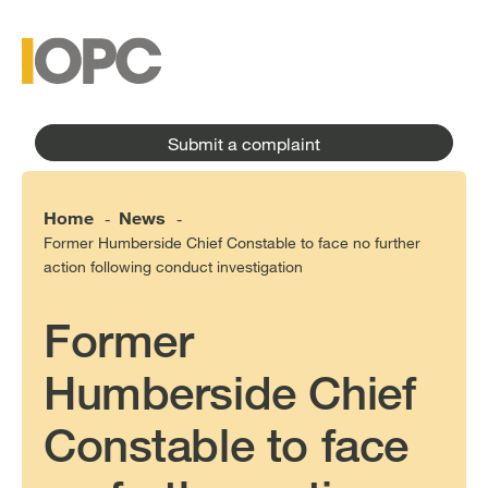
to
main
main
content
menu
Submit a complaint
Home
News
-
-
Former Humberside Chief Constable to face no further
action following conduct investigation
Former
Humberside Chief
Constable to face