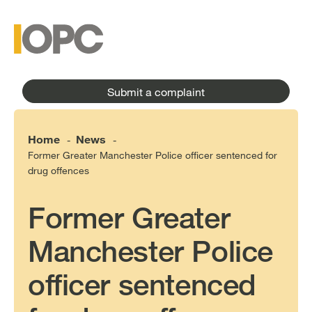
to
main
main
content
menu
Submit a complaint
Home
News
-
-
Former Greater Manchester Police officer sentenced for
drug offences
Former Greater
Manchester Police
officer sentenced