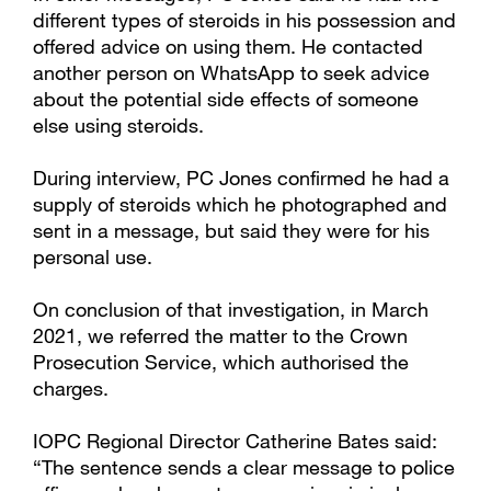
different types of steroids in his possession and
offered advice on using them. He contacted
another person on WhatsApp to seek advice
about the potential side effects of someone
else using steroids.
During interview, PC Jones confirmed he had a
supply of steroids which he photographed and
sent in a message, but said they were for his
personal use.
On conclusion of that investigation, in March
2021, we referred the matter to the Crown
Prosecution Service, which authorised the
charges.
IOPC Regional Director Catherine Bates said:
“The sentence sends a clear message to police