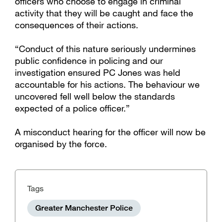
officers who choose to engage in criminal
activity that they will be caught and face the
consequences of their actions.
“Conduct of this nature seriously undermines
public confidence in policing and our
investigation ensured PC Jones was held
accountable for his actions. The behaviour we
uncovered fell well below the standards
expected of a police officer.”
A misconduct hearing for the officer will now be
organised by the force.
Tags
Greater Manchester Police