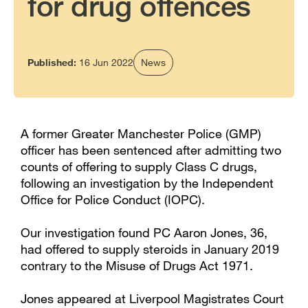
for drug offences
Published:
16 Jun 2022
News
A former Greater Manchester Police (GMP)
officer has been sentenced after admitting two
counts of offering to supply Class C drugs,
following an investigation by the Independent
Office for Police Conduct (IOPC).
Our investigation found PC Aaron Jones, 36,
had offered to supply steroids in January 2019
contrary to the Misuse of Drugs Act 1971.
Jones appeared at Liverpool Magistrates Court