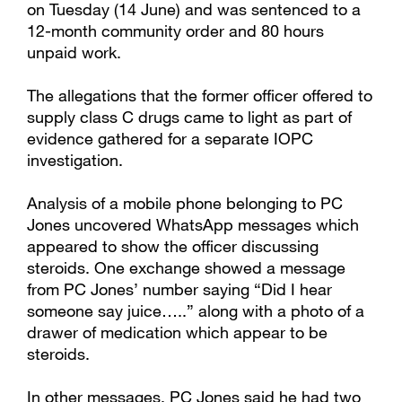
on Tuesday (14 June) and was sentenced to a
12-month community order and 80 hours
unpaid work.
The allegations that the former officer offered to
supply class C drugs came to light as part of
evidence gathered for a separate IOPC
investigation.
Analysis of a mobile phone belonging to PC
Jones uncovered WhatsApp messages which
appeared to show the officer discussing
steroids. One exchange showed a message
from PC Jones’ number saying “Did I hear
someone say juice…..” along with a photo of a
drawer of medication which appear to be
steroids.
In other messages, PC Jones said he had two