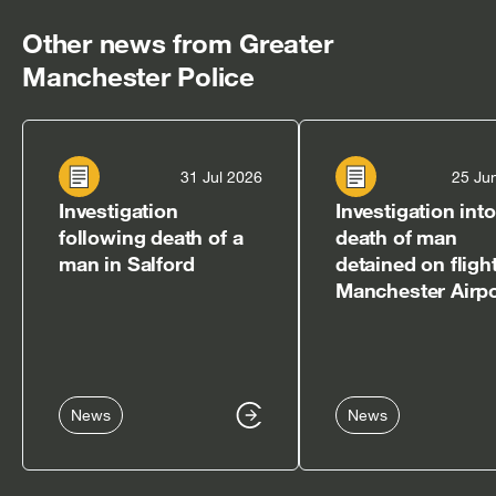
Other news from Greater
Manchester Police
31 Jul 2026
25 Ju
Investigation
Investigation into
following death of a
death of man
man in Salford
detained on flight
Manchester Airpo
News
News