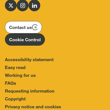
for
Follow
Follow
Follow
Police
us
us
us
Conduct
on
on
on
(IOPC)
twitter
instagram
linkedin
Contact us
Homepage
Cookie Control
Accessibility statement
Easy read
Working for us
FAQs
Requesting information
Copyright
Privacy notice and cookies