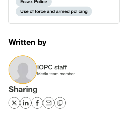
Essex Police
Use of force and armed policing
Written by
Image
IOPC staff
Media team member
Sharing
Share
Share
Share
Share
Copy
to
to
to
via
to
Twitter
LinkedIn
Facebook
email
clipboard
[open
[open
[open
[open
[open