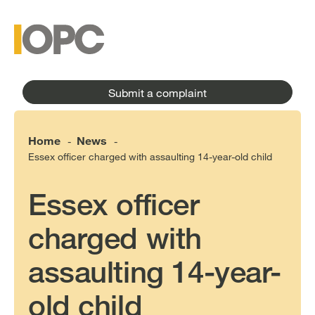
to
main
main
content
menu
Submit a complaint
Home
News
-
-
Essex officer charged with assaulting 14-year-old child
Essex officer
charged with
assaulting 14-year-
old child