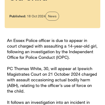
Published:
18 Oct 2024
News
An Essex Police officer is due to appear in
court charged with assaulting a 14-year-old girl,
following an investigation by the Independent
Office for Police Conduct (IOPC).
PC Thomas White, 30, will appear at Ipswich
Magistrates Court on 21 October 2024 charged
with assault occasioning actual bodily harm
(ABH), relating to the officer’s use of force on
the child.
It follows an investigation into an incident in