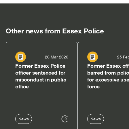
in
in
in
in
in
new
new
new
new
new
window]
window]
window]
window]
window]
Other news from Essex Police
26 Mar 2026
25 Fe
Former Essex Police
Former Essex off
officer sentenced for
barred from poli
misconduct in public
for excessive use
office
force
News
News