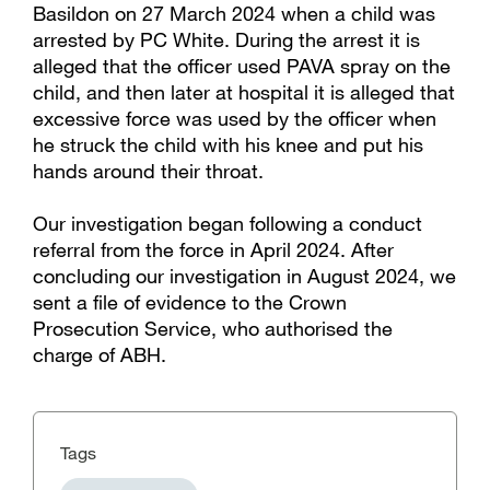
Basildon on 27 March 2024 when a child was
arrested by PC White. During the arrest it is
alleged that the officer used PAVA spray on the
child, and then later at hospital it is alleged that
excessive force was used by the officer when
he struck the child with his knee and put his
hands around their throat.
Our investigation began following a conduct
referral from the force in April 2024. After
concluding our investigation in August 2024, we
sent a file of evidence to the Crown
Prosecution Service, who authorised the
charge of ABH.
Tags