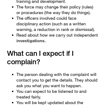
training and development.
The force may change their policy (rules)
or procedures (the way they do things).
The officers involved could face
disciplinary action (such as a written
warning, a reduction in rank or dismissal).
Read about how we carry out independent
investigations
.
What can I expect if I
complain?
The person dealing with the complaint will
contact you to get the details. They should
ask you what you want to happen.
You can expect to be listened to and
treated fairly.
You will be kept updated about the