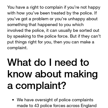
You have a right to complain if you’re not happy
with how you’ve been treated by the police. If
you’ve got a problem or you’re unhappy about
something that happened to you which
involved the police, it can usually be sorted out
by speaking to the police force. But if they can’t
put things right for you, then you can make a
complaint.
What do I need to
know about making
a complaint?
We have oversight of police complaints
made to 43 police forces across England