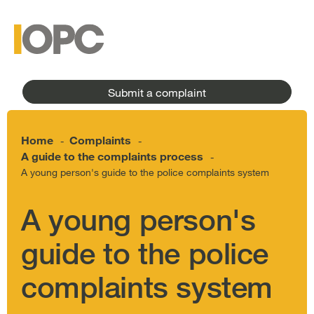
to
main
main
content
menu
Submit a complaint
Home
Complaints
-
-
A guide to the complaints process
-
A young person's guide to the police complaints system
A young person's
guide to the police
complaints system