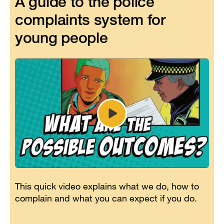
A guide to the police
complaints system for
young people
Play
video
Youth
Panel
-
Guide
to
This quick video explains what we do, how to
the
complain and what you can expect if you do.
police
complaints