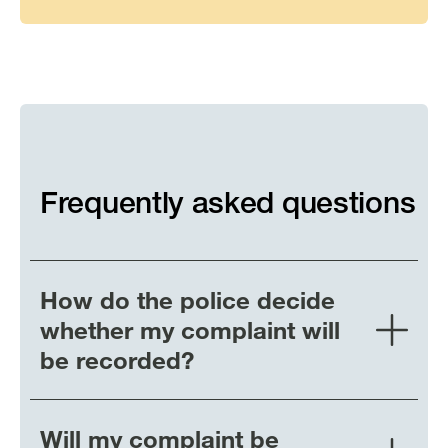
system
for
young
people
Frequently asked questions
How do the police decide
whether my complaint will
be recorded?
Will my complaint be