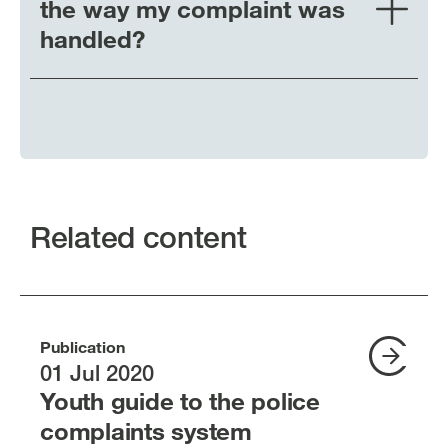
the way my complaint was
handled?
Related content
Publication
01 Jul 2020
Youth guide to the police
complaints system