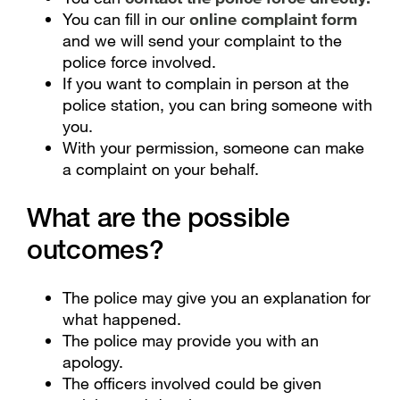
You can fill in our
online complaint form
and we will send your complaint to the
police force involved.
If you want to complain in person at the
police station, you can bring someone with
you.
With your permission, someone can make
a complaint on your behalf.
What are the possible
outcomes?
The police may give you an explanation for
what happened.
The police may provide you with an
apology.
The officers involved could be given