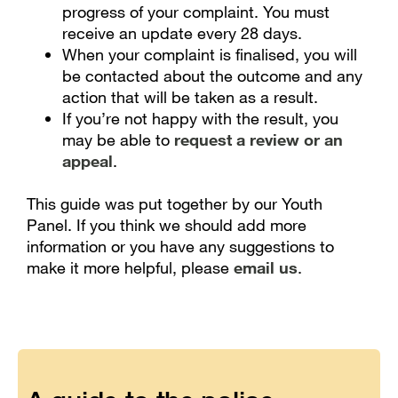
progress of your complaint. You must
receive an update every 28 days.
When your complaint is finalised, you will
be contacted about the outcome and any
action that will be taken as a result.
If you’re not happy with the result, you
may be able to
request a review or an
appeal
.
This guide was put together by our Youth
Panel. If you think we should add more
information or you have any suggestions to
make it more helpful, please
email us
.