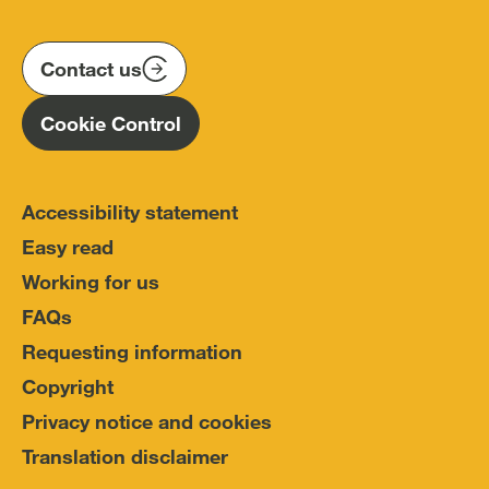
us
us
us
Conduct
on
on
on
(IOPC)
twitter
instagram
linkedin
Contact us
Homepage
Cookie Control
Accessibility statement
Easy read
Working for us
FAQs
Requesting information
Copyright
Privacy notice and cookies
Translation disclaimer