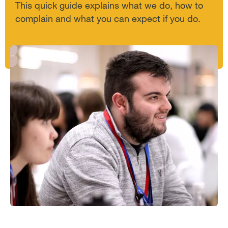
This quick guide explains what we do, how to
complain and what you can expect if you do.