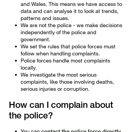
and Wales. This means we have access to
data and can analyse it to look at trends,
patterns and issues.
We are not the police - we make decisions
independently of the police and
government.
We set the rules that police forces must
follow when handling complaints.
Police forces handle most complaints
locally.
We investigate the most serious
complaints, like those involving deaths,
serious injuries or corruption.
How can I complain about
the police?
You can
contact the police force directly
.