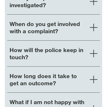
investigated?
When do you get involved
with a complaint?
How will the police keep in
touch?
How long does it take to
get an outcome?
What if I am not happy with