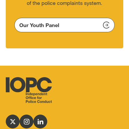
of the police complaints system.
Our Youth Panel
Independent
Office
for
Follow
Follow
Follow
Police