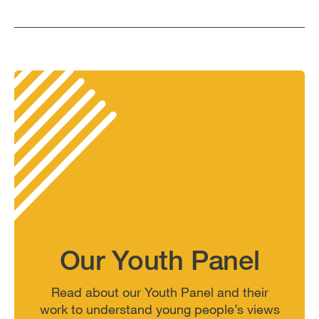
Our Youth Panel
Read about our Youth Panel and their
work to understand young people’s views