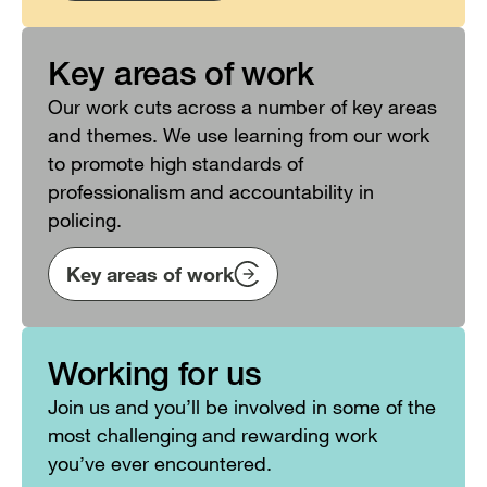
Key areas of work
Our work cuts across a number of key areas
and themes. We use learning from our work
to promote high standards of
professionalism and accountability in
policing.
Key areas of work
Working for us
Join us and you’ll be involved in some of the
most challenging and rewarding work
you’ve ever encountered.