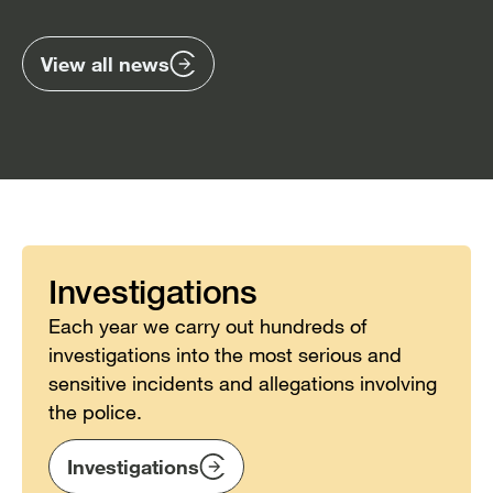
previous
nex
items
ite
View all news
Investigations
Each year we carry out hundreds of
investigations into the most serious and
sensitive incidents and allegations involving
the police.
Investigations