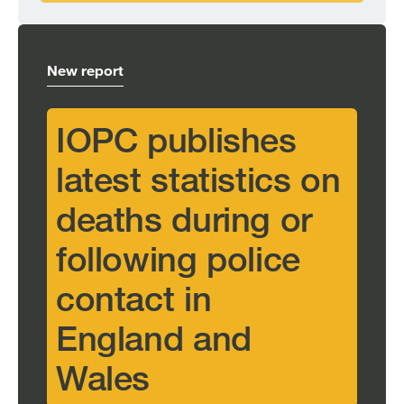
New report
IOPC publishes
latest statistics on
deaths during or
following police
contact in
England and
Wales