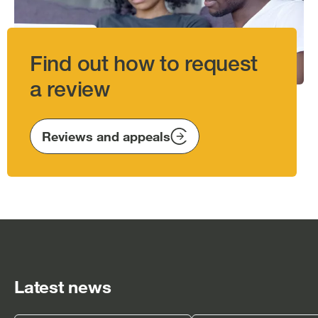
Find out how to request
a review
Reviews and appeals
Latest news