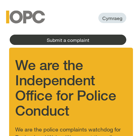
to
main
main
content
menu
Cymraeg
Submit a complaint
We are the
Independent
Office for Police
Conduct
We are the police complaints watchdog for