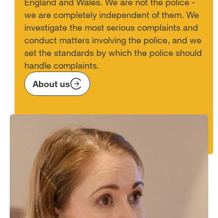
England and Wales. We are not the police -
we are completely independent of them. We
investigate the most serious complaints and
conduct matters involving the police, and we
set the standards by which the police should
handle complaints.
About us