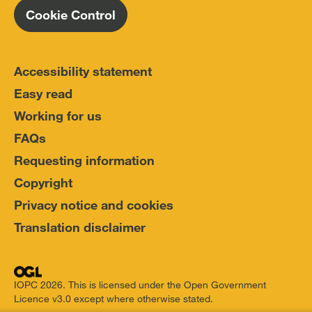
Cookie Control
Accessibility statement
Easy read
Working for us
FAQs
Requesting information
Copyright
Privacy notice and cookies
Translation disclaimer
IOPC 2026. This is licensed under the Open Government
Licence v3.0 except where otherwise stated.