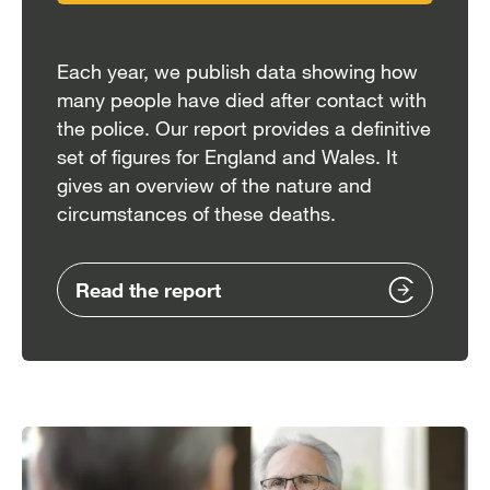
Each year, we publish data showing how
many people have died after contact with
the police. Our report provides a definitive
set of figures for England and Wales. It
gives an overview of the nature and
circumstances of these deaths.
Read the report
Image