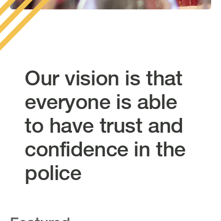
Our vision is that
everyone is able
to have trust and
confidence in the
police