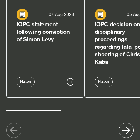
07 Aug 2026
05 Au
IOPC statement
IOPC decision o
following conviction
disciplinary
of Simon Levy
proceedings
regarding fatal p
shooting of Chri
Kaba
News
News
Show
Sh