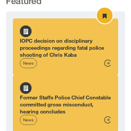
Featured
IOPC decision on disciplinary
proceedings regarding fatal police
shooting of Chris Kaba
News
From,
Former Staffs Police Chief Constable
committed gross misconduct,
hearing concludes
News
From,