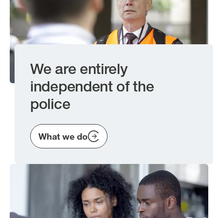
We are entirely
independent of the
police
What we do
Image