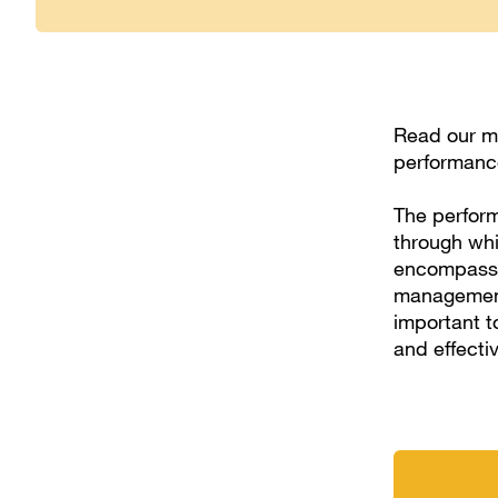
Read our m
performance
The perform
through whic
encompasses
management,
important t
and effecti