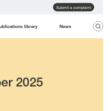
Submit a complaint
ublications library
News
Op
Sea
er 2025