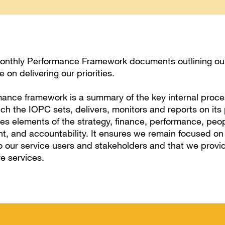
onthly Performance Framework documents outlining our
 on delivering our priorities.
ance framework is a summary of the key internal proc
h the IOPC sets, delivers, monitors and reports on its pr
 elements of the strategy, finance, performance, peop
 and accountability. It ensures we remain focused on
o our service users and stakeholders and that we provid
ve services.