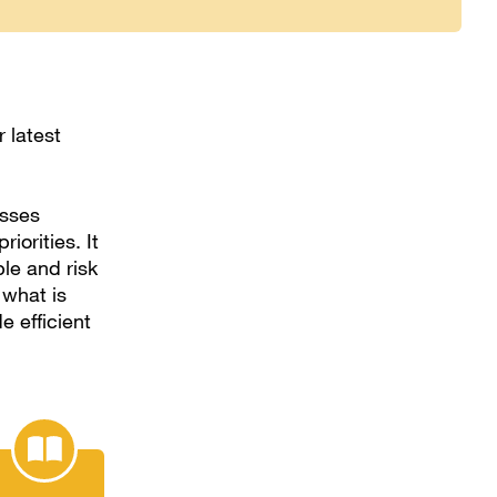
 latest
esses
iorities. It
le and risk
 what is
e efficient