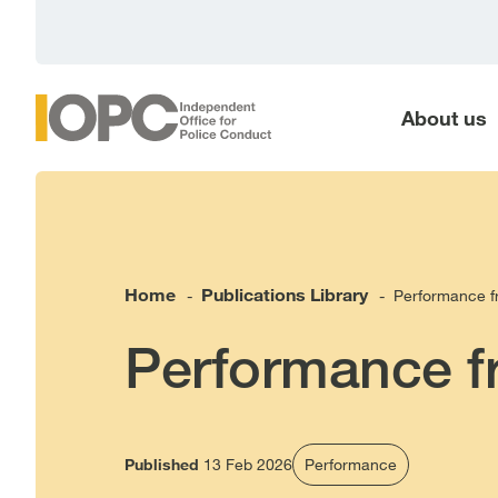
main
content
About us
Home
Publications Library
Performance 
-
-
Performance 
Published
13 Feb 2026
Performance