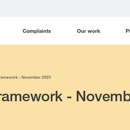
Complaints
Our work
P
framework - November 2025
framework - Novemb