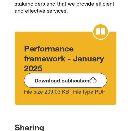
stakeholders and that we provide efficient
and effective services.
Performance
framework - January
2025
Download publication
File size 209.03 KB | File type PDF
Sharing