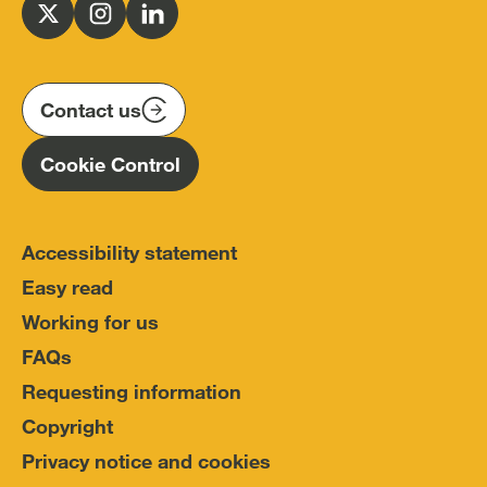
for
Follow
Follow
Follow
Police
us
us
us
Conduct
on
on
on
(IOPC)
twitter
instagram
linkedin
Contact us
Homepage
Cookie Control
Accessibility statement
Easy read
Working for us
FAQs
Requesting information
Copyright
Privacy notice and cookies