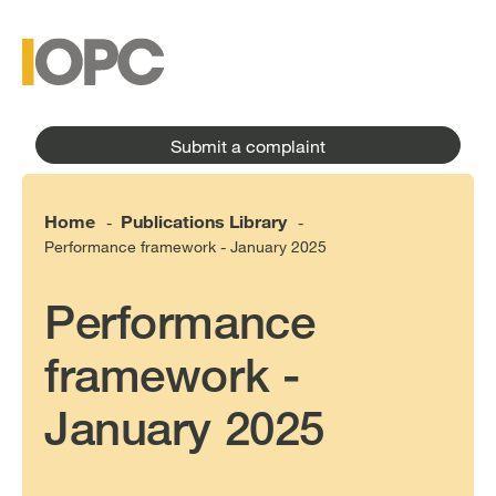
to
main
main
content
menu
Submit a complaint
Home
Publications Library
-
-
Performance framework - January 2025
Performance
framework -
January 2025