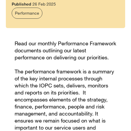
Published
26 Feb 2025
Performance
Read our monthly Performance Framework
documents outlining our latest
performance on delivering our priorities.
The performance framework is a summary
of the key internal processes through
which the IOPC sets, delivers, monitors
and reports on its priorities. It
encompasses elements of the strategy,
finance, performance, people and risk
management, and accountability. It
ensures we remain focused on what is
important to our service users and