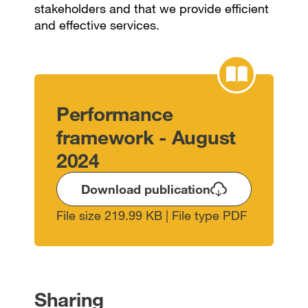
stakeholders and that we provide efficient
and effective services.
Performance
framework - August
2024
Download publication
File size 219.99 KB | File type PDF
Sharing