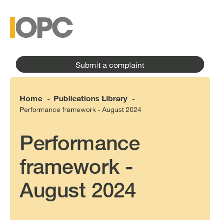
to
main
main
content
menu
Submit a complaint
Home
Publications Library
-
-
Performance framework - August 2024
Performance
framework -
August 2024