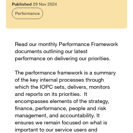
Published
29 Nov 2024
Performance
Read our monthly Performance Framework
documents outlining our latest
performance on delivering our priorities.
The performance framework is a summary
of the key internal processes through
which the IOPC sets, delivers, monitors
and reports on its priorities. It
encompasses elements of the strategy,
finance, performance, people and risk
management, and accountability. It
ensures we remain focused on what is
important to our service users and