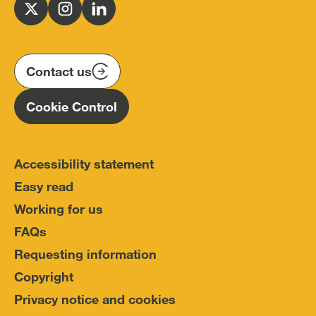
for
Follow
Follow
Follow
Police
us
us
us
Conduct
on
on
on
(IOPC)
twitter
instagram
linkedin
Contact us
Homepage
Cookie Control
Accessibility statement
Easy read
Working for us
FAQs
Requesting information
Copyright
Privacy notice and cookies