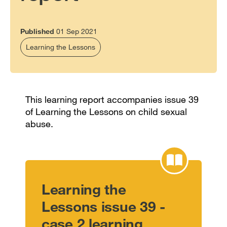
Published
01 Sep 2021
Learning the Lessons
This learning report accompanies issue 39
of Learning the Lessons on child sexual
abuse.
Learning the
Lessons issue 39 -
case 2 learning