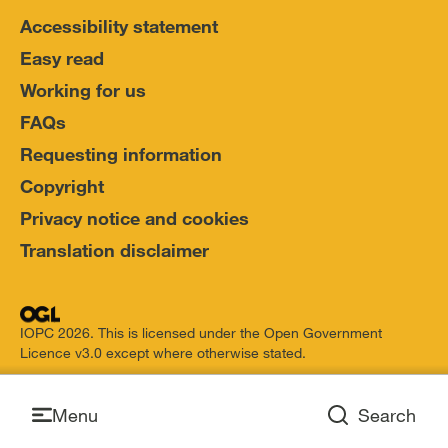
Accessibility statement
Easy read
Working for us
FAQs
Requesting information
Copyright
Privacy notice and cookies
Translation disclaimer
IOPC 2026. This is licensed under the Open Government
Licence v3.0 except where otherwise stated.
Open
Menu
Search
Open