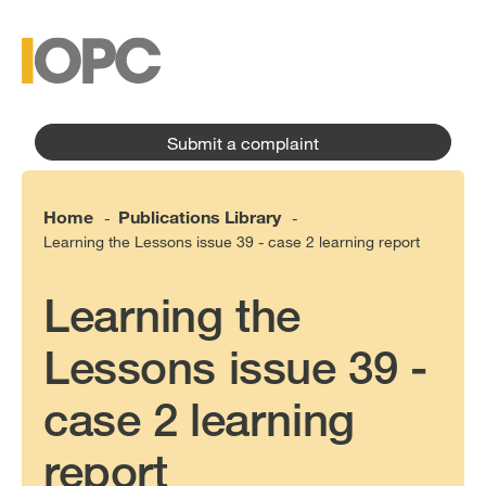
to
main
main
content
menu
Submit a complaint
Home
Publications Library
-
-
Learning the Lessons issue 39 - case 2 learning report
Learning the
Lessons issue 39 -
case 2 learning
report