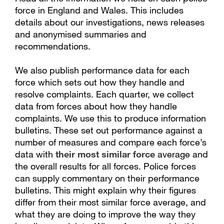
force in England and Wales. This includes
details about our investigations, news releases
and anonymised summaries and
recommendations.
We also publish performance data for each
force which sets out how they handle and
resolve complaints. Each quarter, we collect
data from forces about how they handle
complaints. We use this to produce information
bulletins. These set out performance against a
number of measures and compare each force’s
data with
their most similar force
average and
the overall results for all forces. Police forces
can supply commentary on their performance
bulletins. This might explain why their figures
differ from their most similar force average, and
what they are doing to improve the way they