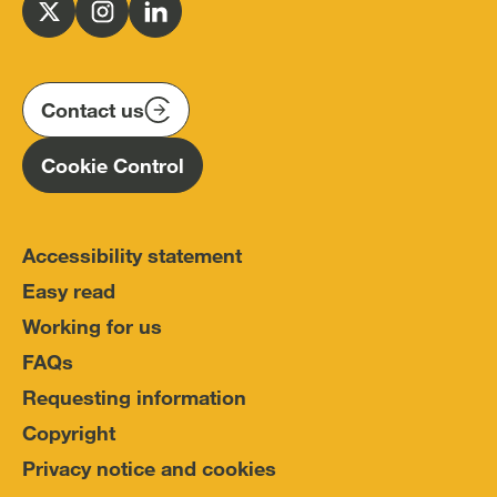
for
Follow
Follow
Follow
Police
us
us
us
Conduct
on
on
on
(IOPC)
twitter
instagram
linkedin
Contact us
Homepage
Cookie Control
Accessibility statement
Easy read
Working for us
FAQs
Requesting information
Copyright
Privacy notice and cookies