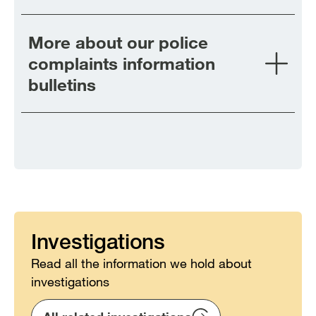
More about our police
complaints information
bulletins
Investigations
Read all the information we hold about
investigations