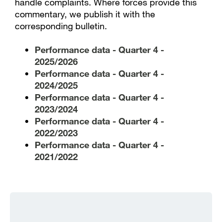
handle complaints. Where forces provide this
commentary, we publish it with the
corresponding bulletin.
Performance data - Quarter 4 -
2025/2026
Performance data - Quarter 4 -
2024/2025
Performance data - Quarter 4 -
2023/2024
Performance data - Quarter 4 -
2022/2023
Performance data - Quarter 4 -
2021/2022