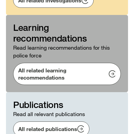
All related investigations
Learning
recommendations
Read learning recommendations for this
police force
All related learning
recommendations
Publications
Read all relevant publications
All related publications