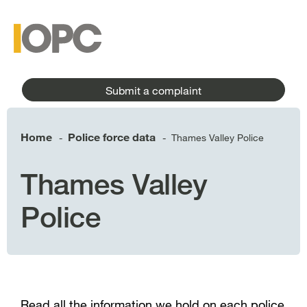
to
main
main
content
menu
Submit a complaint
Home
Police force data
Thames Valley Police
-
-
Thames Valley
Police
Read all the information we hold on each police