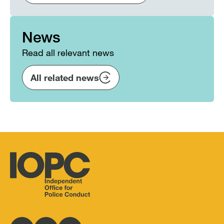
News
Read all relevant news
All related news
Independent
Office