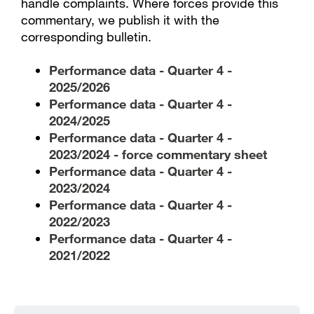
handle complaints. Where forces provide this
commentary, we publish it with the
corresponding bulletin.
Performance data - Quarter 4 -
2025/2026
Performance data - Quarter 4 -
2024/2025
Performance data - Quarter 4 -
2023/2024 - force commentary sheet
Performance data - Quarter 4 -
2023/2024
Performance data - Quarter 4 -
2022/2023
Performance data - Quarter 4 -
2021/2022