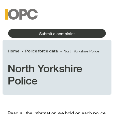
to
main
main
content
menu
Submit a complaint
Home
Police force data
North Yorkshire Police
-
-
North Yorkshire
Police
Read all the information we hold on each police