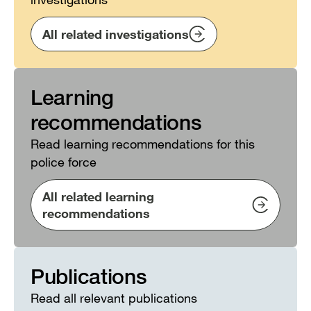
All related investigations
Learning
recommendations
Read learning recommendations for this
police force
All related learning
recommendations
Publications
Read all relevant publications