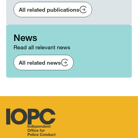
All related publications
News
Read all relevant news
All related news