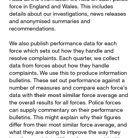
force in England and Wales. This includes
details about our investigations, news releases
and anonymised summaries and
recommendations.
We also publish performance data for each
force which sets out how they handle and
resolve complaints. Each quarter, we collect
data from forces about how they handle
complaints. We use this to produce information
bulletins. These set out performance against a
number of measures and compare each force’s
data with
their most similar force
average and
the overall results for all forces. Police forces
can supply commentary on their performance
bulletins. This might explain why their figures
differ from their most similar force average, and
what they are doing to improve the way they