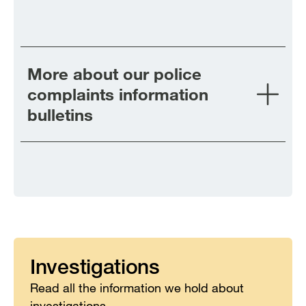
More about our police
complaints information
bulletins
Investigations
Read all the information we hold about
investigations