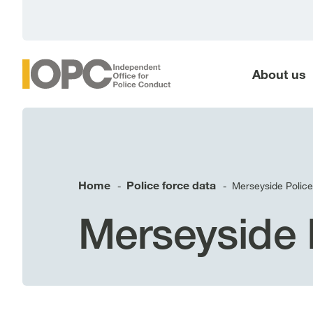
main
content
About us
Home
Police force data
Merseyside Police
-
-
Merseyside 