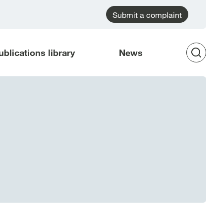
Submit a complaint
ublications library
News
Op
Sea