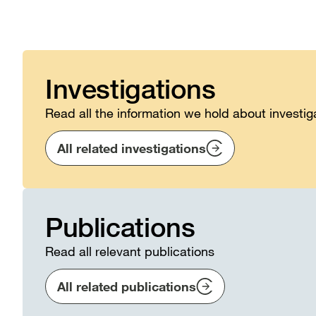
Investigations
Read all the information we hold about investig
All related investigations
Publications
Read all relevant publications
All related publications