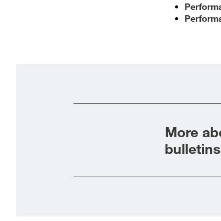
Performa
Performa
More abo
bulletins