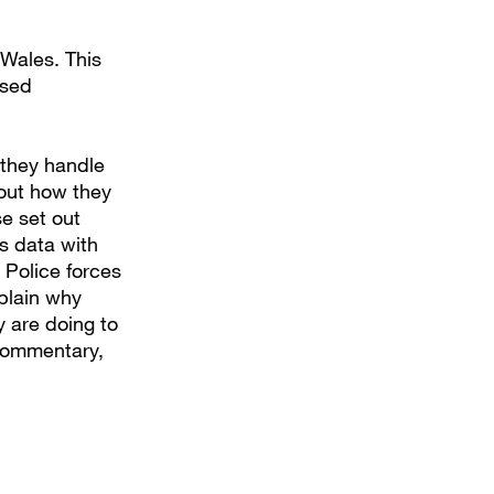
 Wales. This
ised
 they handle
bout how they
e set out
s data with
. Police forces
plain why
y are doing to
 commentary,