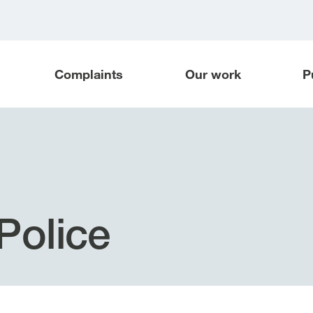
Complaints
Our work
P
Police