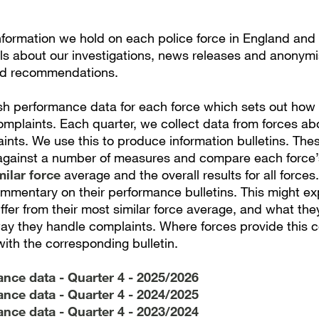
information we hold on each police force in England and
ils about our investigations, news releases and anonym
d recommendations.
sh performance data for each force which sets out how
omplaints. Each quarter, we collect data from forces a
nts. We use this to produce information bulletins. Thes
gainst a number of measures and compare each force’
milar force
average and the overall results for all forces
mmentary on their performance bulletins. This might ex
differ from their most similar force average, and what the
ay they handle complaints. Where forces provide this
with the corresponding bulletin.
nce data - Quarter 4 - 2025/2026
nce data - Quarter 4 - 2024/2025
nce data - Quarter 4 - 2023/2024