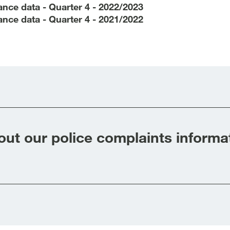
nce data - Quarter 4 - 2022/2023
nce data - Quarter 4 - 2021/2022
ut our police complaints informa