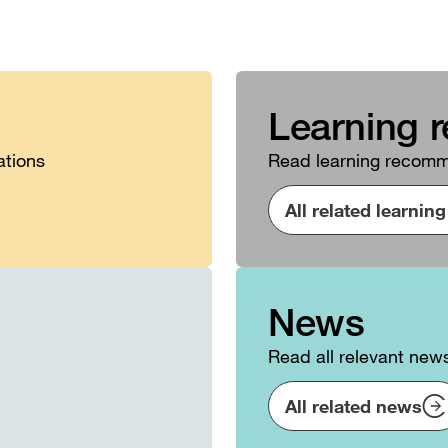
Learning 
ations
Read learning recomme
All related learni
News
Read all relevant new
All related news