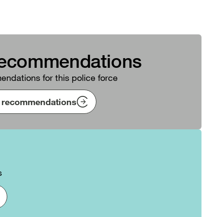
recommendations
ndations for this police force
ng recommendations
s