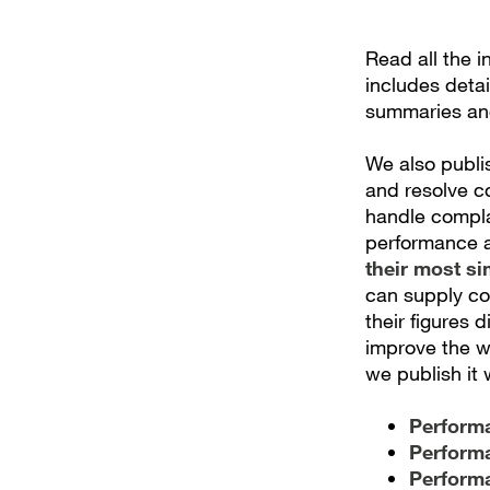
Read all the 
includes deta
summaries an
We also publi
and resolve c
handle complai
performance a
their most si
can supply co
their figures 
improve the w
we publish it 
Performa
Performa
Performa