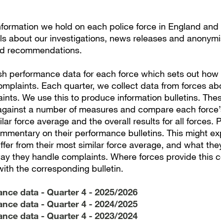
information we hold on each police force in England and
ils about our investigations, news releases and anonym
d recommendations.
sh performance data for each force which sets out how
omplaints. Each quarter, we collect data from forces a
nts. We use this to produce information bulletins. Thes
gainst a number of measures and compare each force’
ilar force average and the overall results for all forces. 
mmentary on their performance bulletins. This might ex
differ from their most similar force average, and what the
ay they handle complaints. Where forces provide this
with the corresponding bulletin.
nce data - Quarter 4 - 2025/2026
nce data - Quarter 4 - 2024/2025
nce data - Quarter 4 - 2023/2024