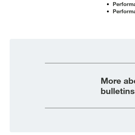
Performa
Performa
More abo
bulletins