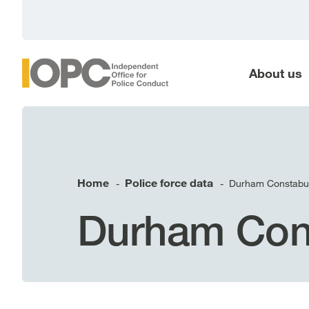
main
content
About us
Home
Police force data
Durham Constabu
-
-
Durham Con