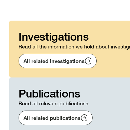
Investigations
Read all the information we hold about investig
All related investigations
Publications
Read all relevant publications
All related publications