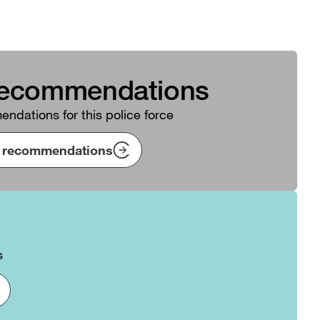
recommendations
ndations for this police force
ng recommendations
s