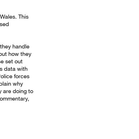
 Wales. This
ised
 they handle
bout how they
e set out
s data with
Police forces
plain why
y are doing to
 commentary,