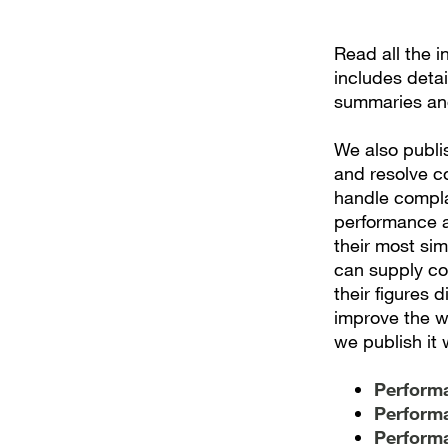
Read all the 
includes deta
summaries an
We also publi
and resolve c
handle complai
performance a
their most sim
can supply co
their figures 
improve the w
we publish it 
Performa
Performa
Performa