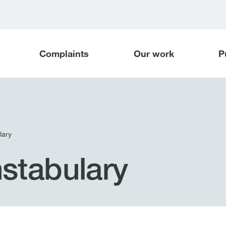
Complaints
Our work
P
lary
stabulary