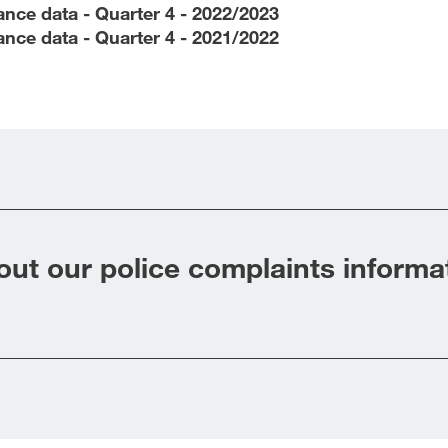
nce data - Quarter 4 - 2022/2023
nce data - Quarter 4 - 2021/2022
ut our police complaints informa