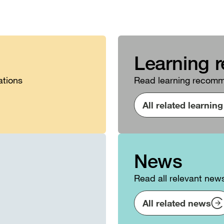
Learning 
ations
Read learning recomme
All related learni
News
Read all relevant new
All related news