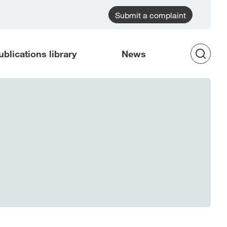
Submit a complaint
ublications library
News
Op
Sea