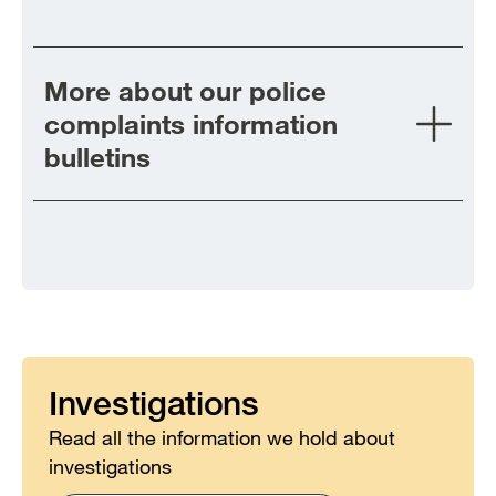
More about our police
complaints information
bulletins
Investigations
Read all the information we hold about
investigations