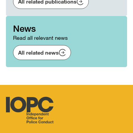
All related publications
News
Read all relevant news
All related news
Independent