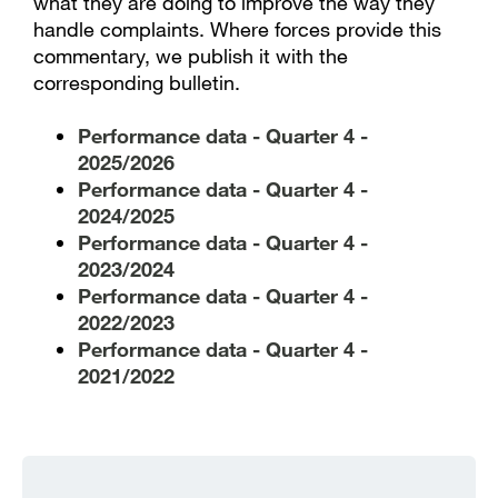
what they are doing to improve the way they
handle complaints. Where forces provide this
commentary, we publish it with the
corresponding bulletin.
Performance data - Quarter 4 -
2025/2026
Performance data - Quarter 4 -
2024/2025
Performance data - Quarter 4 -
2023/2024
Performance data - Quarter 4 -
2022/2023
Performance data - Quarter 4 -
2021/2022