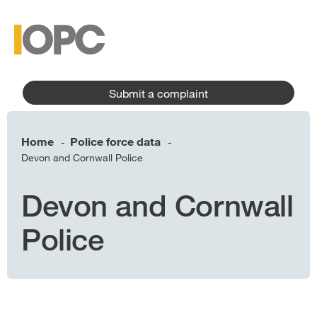
to
main
main
content
menu
Submit a complaint
Home
Police force data
-
-
Devon and Cornwall Police
Devon and Cornwall
Police