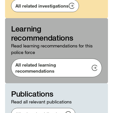
All related investigations
Learning
recommendations
Read learning recommendations for this
police force
All related learning
recommendations
Publications
Read all relevant publications