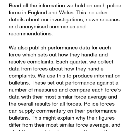
Read all the information we hold on each police
force in England and Wales. This includes
details about our investigations, news releases
and anonymised summaries and
recommendations.
We also publish performance data for each
force which sets out how they handle and
resolve complaints. Each quarter, we collect
data from forces about how they handle
complaints. We use this to produce information
bulletins. These set out performance against a
number of measures and compare each force’s
data with their most similar force average and
the overall results for all forces. Police forces
can supply commentary on their performance
bulletins. This might explain why their figures
differ from their most similar force average, and