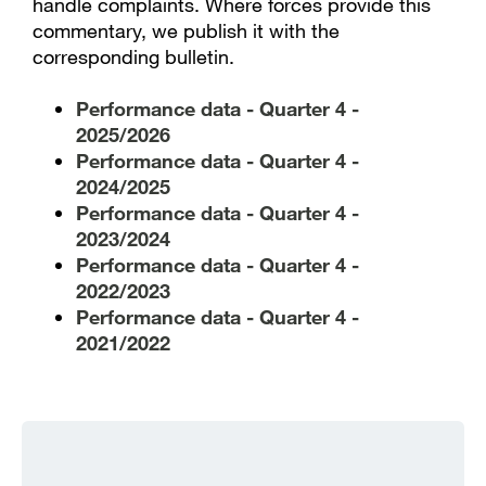
handle complaints. Where forces provide this
commentary, we publish it with the
corresponding bulletin.
Performance data - Quarter 4 -
2025/2026
Performance data - Quarter 4 -
2024/2025
Performance data - Quarter 4 -
2023/2024
Performance data - Quarter 4 -
2022/2023
Performance data - Quarter 4 -
2021/2022