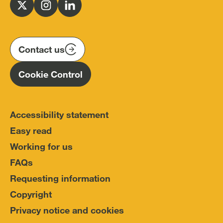
for
Follow
Follow
Follow
Police
us
us
us
Conduct
on
on
on
(IOPC)
twitter
instagram
linkedin
Contact us
Homepage
Cookie Control
Accessibility statement
Easy read
Working for us
FAQs
Requesting information
Copyright
Privacy notice and cookies