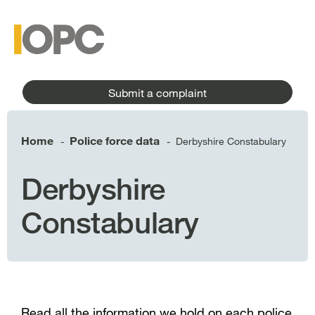
to
main
main
content
menu
Submit a complaint
Home
Police force data
Derbyshire Constabulary
-
-
Derbyshire
Constabulary
Read all the information we hold on each police