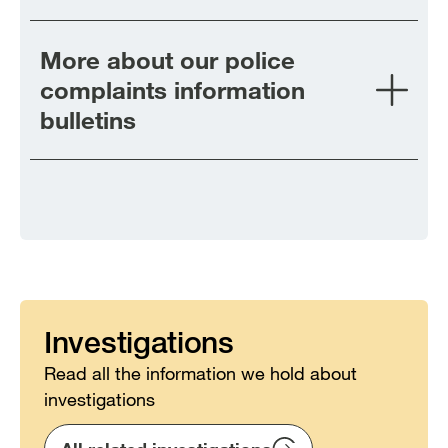
More about our police
complaints information
bulletins
Investigations
Read all the information we hold about
investigations