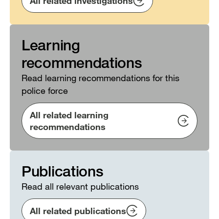
All related investigations
Learning
recommendations
Read learning recommendations for this
police force
All related learning
recommendations
Publications
Read all relevant publications
All related publications