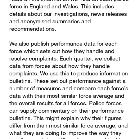
force in England and Wales. This includes
details about our investigations, news releases
and anonymised summaries and
recommendations.
We also publish performance data for each
force which sets out how they handle and
resolve complaints. Each quarter, we collect
data from forces about how they handle
complaints. We use this to produce information
bulletins. These set out performance against a
number of measures and compare each force’s
data with their most similar force average and
the overall results for all forces. Police forces
can supply commentary on their performance
bulletins. This might explain why their figures
differ from their most similar force average, and
what they are doing to improve the way they