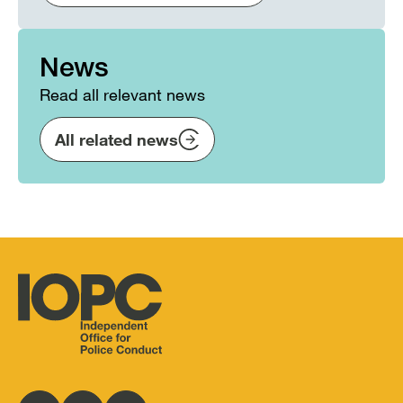
News
Read all relevant news
All related news
Independent
Office