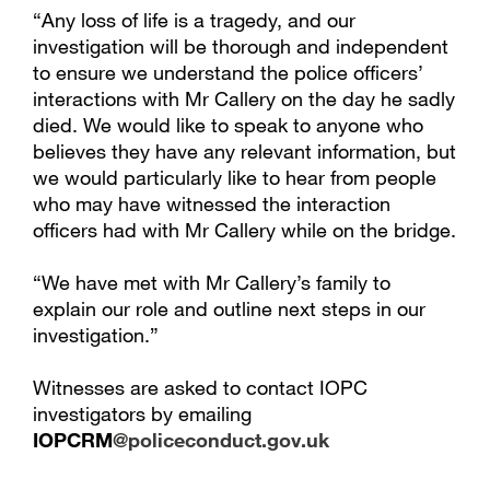
“Any loss of life is a tragedy, and our
investigation will be thorough and independent
to ensure we understand the police officers’
interactions with Mr Callery on the day he sadly
died. We would like to speak to anyone who
believes they have any relevant information, but
we would particularly like to hear from people
who may have witnessed the interaction
officers had with Mr Callery while on the bridge.
“We have met with Mr Callery’s family to
explain our role and outline next steps in our
investigation.”
Witnesses are asked to contact IOPC
investigators by emailing
IOPCRM
@policeconduct.gov.uk