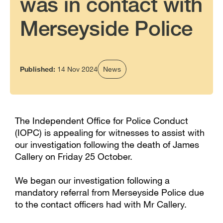
was in contact with
Merseyside Police
Published:
14 Nov 2024
News
The Independent Office for Police Conduct
(IOPC) is appealing for witnesses to assist with
our investigation following the death of James
Callery on Friday 25 October.
We began our investigation following a
mandatory referral from Merseyside Police due
to the contact officers had with Mr Callery.