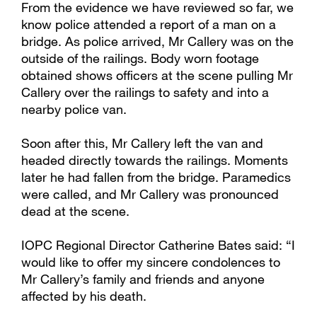
From the evidence we have reviewed so far, we
know police attended a report of a man on a
bridge. As police arrived, Mr Callery was on the
outside of the railings. Body worn footage
obtained shows officers at the scene pulling Mr
Callery over the railings to safety and into a
nearby police van.
Soon after this, Mr Callery left the van and
headed directly towards the railings. Moments
later he had fallen from the bridge. Paramedics
were called, and Mr Callery was pronounced
dead at the scene.
IOPC Regional Director Catherine Bates said: “I
would like to offer my sincere condolences to
Mr Callery’s family and friends and anyone
affected by his death.