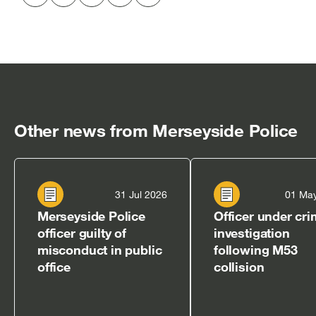
Share
Share
Share
Share
Copy
to
to
to
via
to
Twitter
LinkedIn
Facebook
email
clipboard
[open
[open
[open
[open
[open
in
in
in
in
in
new
new
new
new
new
window]
window]
window]
window]
window]
Other news from Merseyside Police
31 Jul 2026
01 Ma
Merseyside Police
Officer under cri
officer guilty of
investigation
misconduct in public
following M53
office
collision