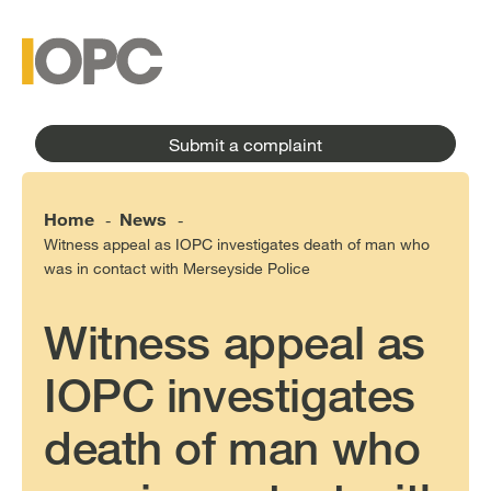
to
main
main
content
menu
Submit a complaint
Home
News
-
-
Witness appeal as IOPC investigates death of man who
was in contact with Merseyside Police
Witness appeal as
IOPC investigates
death of man who