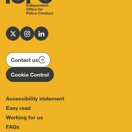
Independent
Office
for
Follow
Follow
Follow
Police
us
us
us
Conduct
on
on
on
(IOPC)
twitter
instagram
linkedin
Contact us
Homepage
Cookie Control
Accessibility statement
Easy read
Working for us
FAQs