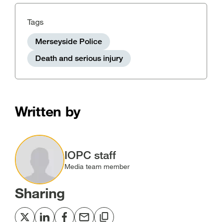
Tags
Merseyside Police
Death and serious injury
Written by
Image
IOPC staff
Media team member
Sharing