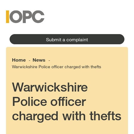
to
main
main
content
menu
Submit a complaint
Home
News
-
-
Warwickshire Police officer charged with thefts
Warwickshire
Police officer
charged with thefts