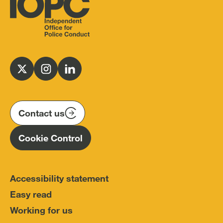
Independent
Office
for
Follow
Follow
Follow
Police
us
us
us
Conduct
on
on
on
(IOPC)
twitter
instagram
linkedin
Contact us
Homepage
Cookie Control
Accessibility statement
Easy read
Working for us