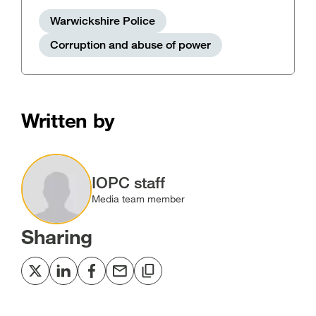
Warwickshire Police
Corruption and abuse of power
Written by
Image
IOPC staff
Media team member
Sharing
Share
Share
Share
Share
Copy
to
to
to
via
to
Twitter
LinkedIn
Facebook
email
clipboard