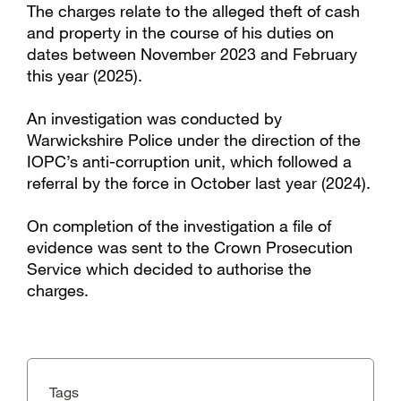
The charges relate to the alleged theft of cash
and property in the course of his duties on
dates between November 2023 and February
this year (2025).
An investigation was conducted by
Warwickshire Police under the direction of the
IOPC’s anti-corruption unit, which followed a
referral by the force in October last year (2024).
On completion of the investigation a file of
evidence was sent to the Crown Prosecution
Service which decided to authorise the
charges.
Tags