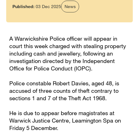
Published:
03 Dec 2025
News
A Warwickshire Police officer will appear in
court this week charged with stealing property
including cash and jewellery, following an
investigation directed by the Independent
Office for Police Conduct (IOPC).
Police constable Robert Davies, aged 48, is
accused of three counts of theft contrary to
sections 1 and 7 of the Theft Act 1968.
He is due to appear before magistrates at
Warwick Justice Centre, Leamington Spa on
Friday 5 December.