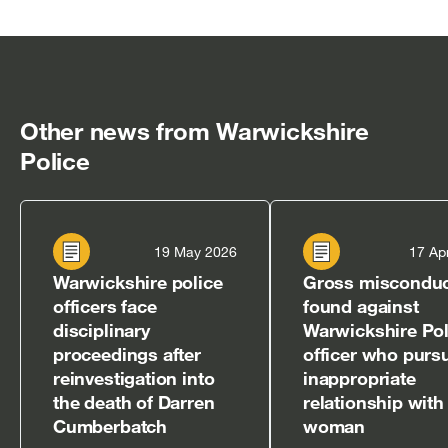
[open
[open
[open
[open
[open
in
in
in
in
in
new
new
new
new
new
window]
window]
window]
window]
window]
Other news from Warwickshire
Police
19 May 2026
17 Ap
Warwickshire police
Gross miscondu
officers face
found against
disciplinary
Warwickshire Pol
proceedings after
officer who purs
reinvestigation into
inappropriate
the death of Darren
relationship with
Cumberbatch
woman