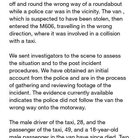
off and round the wrong way of a roundabout
while a police car was in the vicinity. The van ,
which is suspected to have been stolen, then
entered the M606, travelling in the wrong
direction, where it was involved in a collision
with a taxi.
We sent investigators to the scene to assess
the situation and to the post incident
procedures. We have obtained an initial
account from the police and are in the process
of gathering and reviewing footage of the
incident. The evidence currently available
indicates the police did not follow the van the
wrong way onto the motorway.
The male driver of the taxi, 28, and the
passenger of the taxi, 49, and a 18-year-old
male passenger in the van have since died. Two