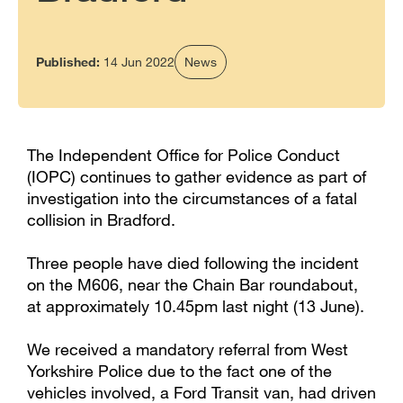
Published:
14 Jun 2022
News
The Independent Office for Police Conduct
(IOPC) continues to gather evidence as part of
investigation into the circumstances of a fatal
collision in Bradford.
Three people have died following the incident
on the M606, near the Chain Bar roundabout,
at approximately 10.45pm last night (13 June).
We received a mandatory referral from West
Yorkshire Police due to the fact one of the
vehicles involved, a Ford Transit van, had driven