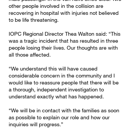
other people involved in the collision are
recovering in hospital with injuries not believed
to be life threatening.
IOPC Regional Director Thea Walton said: “This
was a tragic incident that has resulted in three
people losing their lives. Our thoughts are with
all those affected.
“We understand this will have caused
considerable concern in the community and I
would like to reassure people that there will be
a thorough, independent investigation to
understand exactly what has happened.
“We will be in contact with the families as soon
as possible to explain our role and how our
inquiries will progress.”