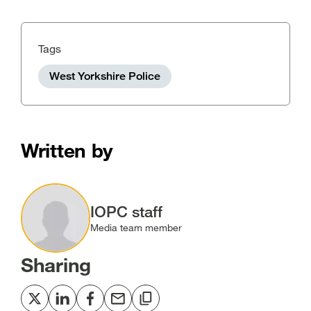
Tags
West Yorkshire Police
Written by
Image
IOPC staff
Media team member
Sharing
Share
Share
Share
Share
Copy