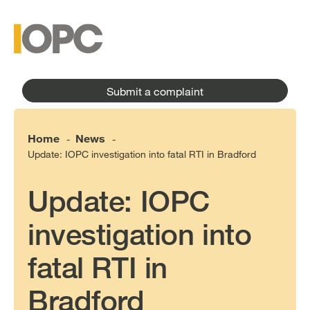
to
main
main
content
menu
Submit a complaint
Home
News
-
-
Update: IOPC investigation into fatal RTI in Bradford
Update: IOPC
investigation into
fatal RTI in
Bradford