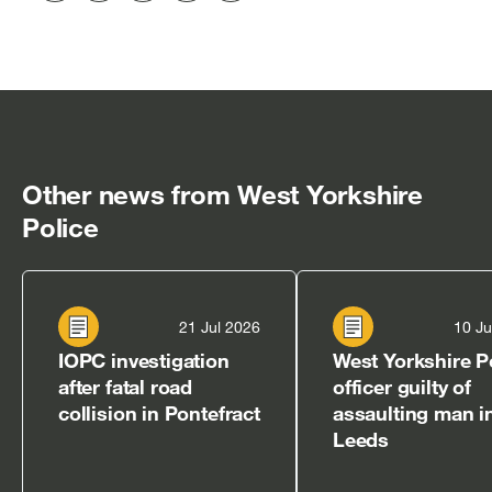
to
to
to
via
to
Twitter
LinkedIn
Facebook
email
clipboard
[open
[open
[open
[open
[open
in
in
in
in
in
new
new
new
new
new
window]
window]
window]
window]
window]
Other news from West Yorkshire
Police
21 Jul 2026
10 Ju
IOPC investigation
West Yorkshire P
after fatal road
officer guilty of
collision in Pontefract
assaulting man i
Leeds