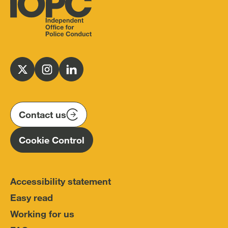
Independent
Office
for
Follow
Follow
Follow
Police
us
us
us
Conduct
on
on
on
(IOPC)
twitter
instagram
linkedin
Contact us
Homepage
Cookie Control
Accessibility statement
Easy read
Working for us