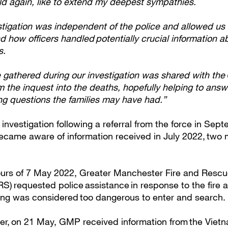
ld again, like to extend my deepest sympathies.
stigation was independent of the police and allowed us 
 how officers handled potentially crucial information a
ms.
 gathered during our investigation was shared with the 
m the inquest into the deaths, hopefully helping to ans
ng questions the families may have had.”
nvestigation following a referral from the force in Sep
became aware of information received in July 2022, two 
hours of 7 May 2022, Greater Manchester Fire and Resc
) requested police assistance in response to the fire at
lding was considered too dangerous to enter and search.
er, on 21 May, GMP received information from the Viet