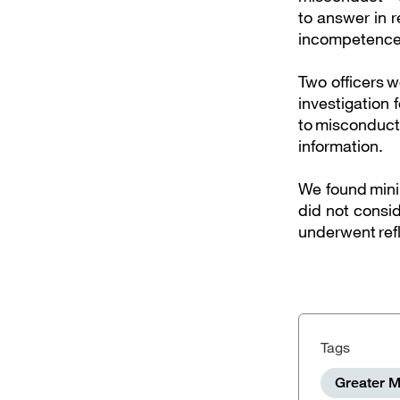
to answer in r
incompetenc
Two officers w
investigation 
to misconduct 
information.
We found mini
did not consid
underwent refl
Tags
Greater M