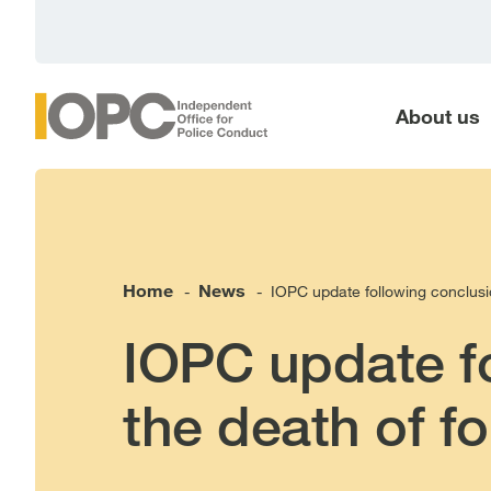
main
content
About us
Home
News
IOPC update following conclusio
-
-
IOPC update fo
the death of f