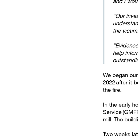
and I wou
“Our inve
understand
the victi
“Evidence
help infor
outstandi
We began our i
2022 after it 
the fire.
In the early 
Service (GMFRS
mill. The bui
Two weeks lat