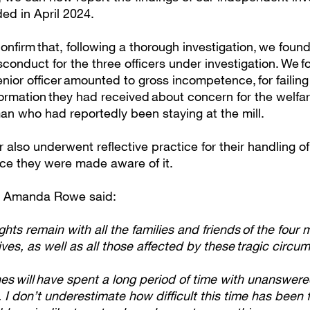
ed in April 2024.
nfirm that, following a thorough investigation, we foun
conduct for the three officers under investigation. We f
enior officer amounted to gross incompetence, for failing
formation they had received about concern for the welfar
n who had reportedly been staying at the mill.
r also underwent reflective practice for their handling of
nce they were made aware of it.
r Amanda Rowe said:
hts remain with all the families and friends of the four
 lives, as well as all those affected by these tragic circu
es will have spent a long period of time with unanswer
 I don’t underestimate how difficult this time has been 