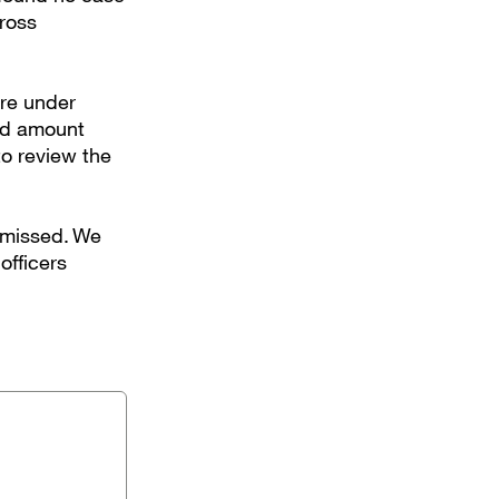
gross
ere under
uld amount
to review the
 missed. We
officers