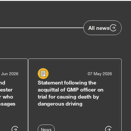
All news
 Jun 2026
07 May 2026
nd
Statement following the
ester
acquittal of GMP officer on
er who
trial for causing death by
ssages
dangerous driving
News