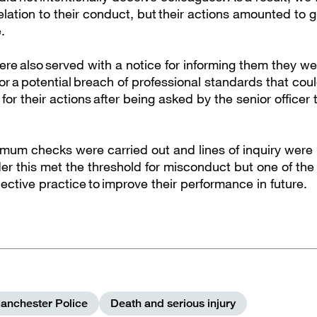
elation to their conduct, but their actions amounted to 
e.
ere also served with a notice for informing them they w
for a potential breach of professional standards that co
for their actions after being asked by the senior officer 
mum checks were carried out and lines of inquiry were
er this met the threshold for misconduct but one of the 
ective practice to improve their performance in future.
anchester Police
Death and serious injury