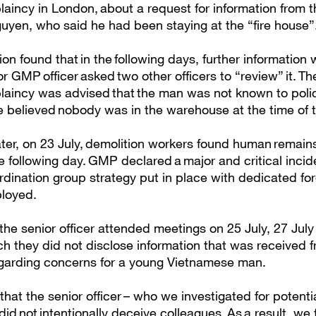
aincy in London, about a request for information from t
uyen, who said he had been staying at the “fire house”
ion found that in the following days, further informatio
r GMP officer asked two other officers to “review” it. 
laincy was advised that the man was not known to poli
ce believed nobody was in the warehouse at the time of t
er, on 23 July, demolition workers found human remains 
he following day. GMP declared a major and critical incid
rdination group strategy put in place with dedicated for
ployed.
the senior officer attended meetings on 25 July, 27 Jul
ch they did not disclose information that was received
garding concerns for a young Vietnamese man.
at the senior officer – who we investigated for potenti
id not intentionally deceive colleagues. As a result, we