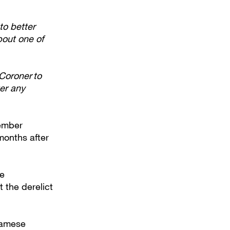
to better
bout one of
Coroner to
wer any
tember
months after
ue
 the derelict
namese