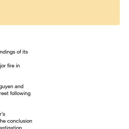
dings of its
or fire in
Nguyen and
eet following
r’s
 the conclusion
estigation