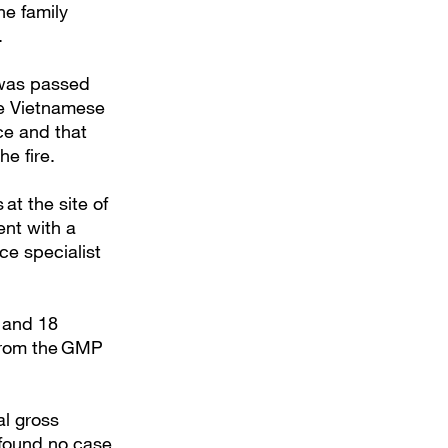
he family
.
n was passed
The Vietnamese
ce and that
he fire.
at the site of
ent with a
ce specialist
y and 18
 from the GMP
al gross
 found no case