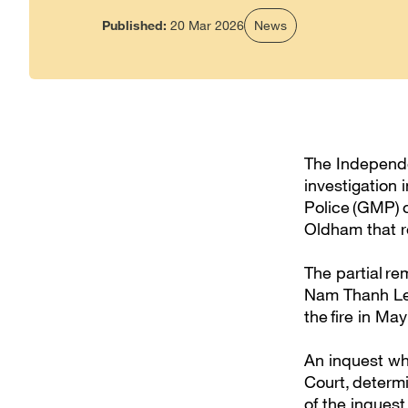
Published:
20 Mar 2026
News
The Independen
investigation
Police (GMP) of
Oldham that r
The partial r
Nam Thanh Lee
the fire in Ma
An inquest wh
Court, determi
of the inquest