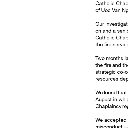
Catholic Chapl
of Uoc Van Ng
Our investigat
on and a senio
Catholic Chap
the fire servi
Two months lat
the fire and t
strategic co-o
resources de
We found that 
August in whi
Chaplaincy re
We accepted th
misconduct – d