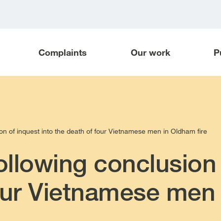
Complaints
Our work
P
n of inquest into the death of four Vietnamese men in Oldham fire
llowing conclusion 
our Vietnamese men 