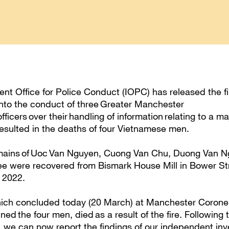
t Office for Police Conduct (IOPC) has released the fin
 into the conduct of three Greater Manchester
ficers over their handling of information relating to a maj
esulted in the deaths of four Vietnamese men.
emains of Uoc Van Nguyen, Cuong Van Chu, Duong Van 
 were recovered from Bismark House Mill in Bower Str
y 2022.
ich concluded today (20 March) at Manchester Corone
ned the four men, died as a result of the fire. Following
, we can now report the findings of our independent inv