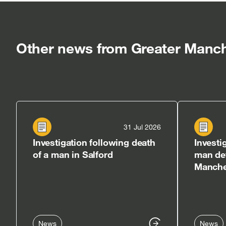
in
in
in
new
new
n
window]
windo
w
Other news from Greater Manch
31 Jul 2026
Investigation following death
Investi
of a man in Salford
man det
Manches
News
News