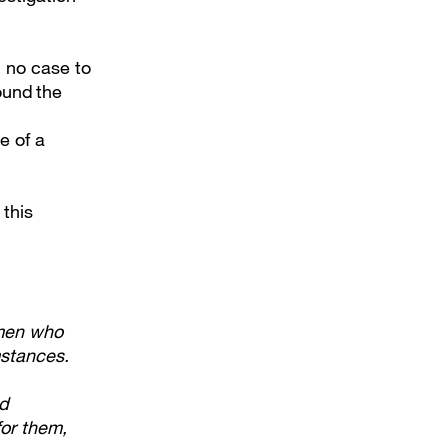
d no case to
ound the
e of a
 this
 men who
mstances.
ed
for them,