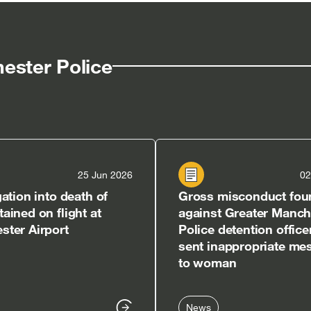
in
in
ew
new
new
w]
indow]
window]
window]
ester Police
25 Jun 2026
02
gation into death of
Gross misconduct fou
ained on flight at
against Greater Manch
ter Airport
Police detention offic
sent inappropriate me
to woman
News