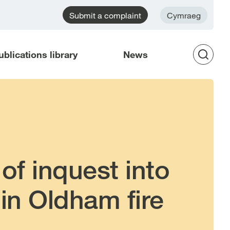
Submit a complaint
Cymraeg
ublications library
News
Op
Sea
of inquest into
in Oldham fire