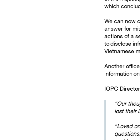
which conclud
We can now co
answer for mis
actions of a s
to disclose in
Vietnamese ma
Another office
information o
IOPC Directo
“Our thoug
lost their
“Loved on
questions.