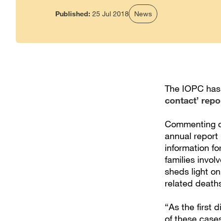
Published:
25 Jul 2018
News
The IOPC has 
contact’ repo
Commenting on
annual report 
information fo
families invol
sheds light o
related death
“As the first 
of these cases