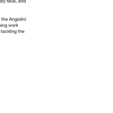
bly face, and
the Angiolini
oing work
 tackling the