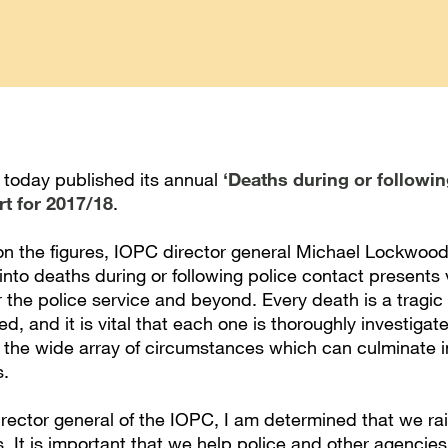
today published its annual
‘Deaths during or followin
rt for 2017/18
.
 the figures, IOPC director general Michael Lockwood
into deaths during or following police contact presents
r the police service and beyond. Every death is a tragic 
ved, and it is vital that each one is thoroughly investigat
n the wide array of circumstances which can culminate i
s.
director general of the IOPC, I am determined that we r
. It is important that we help police and other agencies