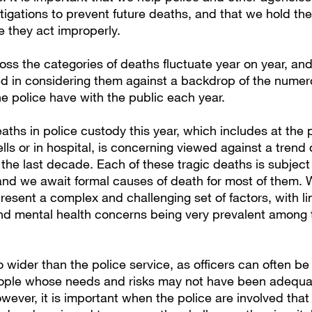
tigations to prevent future deaths, and that we hold the
 they act improperly.
ss the categories of deaths fluctuate year on year, an
ed in considering them against a backdrop of the nume
he police have with the public each year.
eaths in police custody this year, which includes at the p
cells or in hospital, is concerning viewed against a trend o
the last decade. Each of these tragic deaths is subject
and we await formal causes of death for most of them. W
resent a complex and challenging set of factors, with li
nd mental health concerns being very prevalent among
 wider than the police service, as officers can often be
eople whose needs and risks may not have been adequ
ever, it is important when the police are involved that