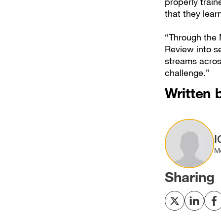
properly trai
that they lear
“Through the M
Review into s
streams across
challenge.”
Written 
Image
I
M
Sharing
Share
Share
S
to
to
t