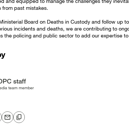
ned and equipped to manage the challenges they inevita
n from past mistakes.
inisterial Board on Deaths in Custody and follow up to 
erious incidents and deaths, we are contributing to ong
 the policing and public sector to add our expertise to
by
OPC staff
edia team member
hare
Share
Copy
o
via
to