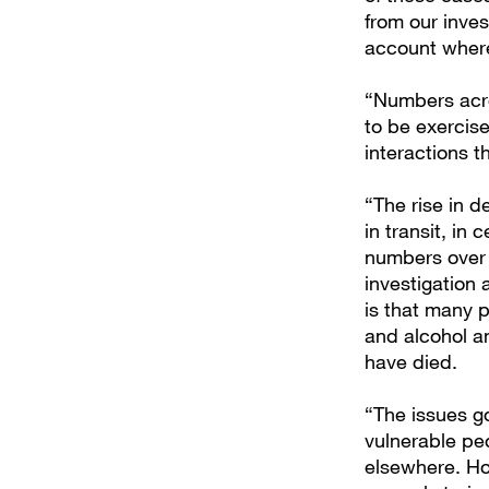
from our inves
account where
“Numbers acro
to be exercis
interactions t
“The rise in d
in transit, in 
numbers over 
investigation 
is that many p
and alcohol a
have died.
“The issues go
vulnerable p
elsewhere. How