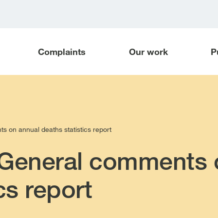
Complaints
Our work
P
 on annual deaths statistics report
 General comments 
cs report