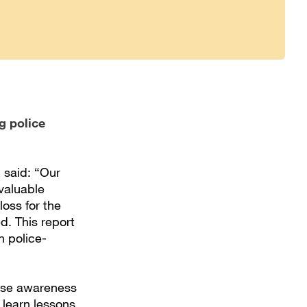
g police
 said: “Our
 valuable
loss for the
ed. This report
n police-
aise awareness
 learn lessons