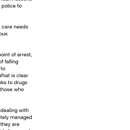
 police to
d care needs
rous
oint of arrest,
f falling
 to
hat is clear
nks to drugs
 those who
 dealing with
ately managed
 they are