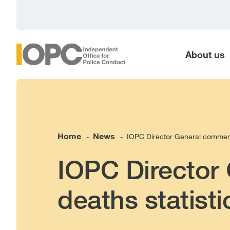
main
content
About us
Home
News
IOPC Director General comments
-
-
IOPC Director
deaths statisti