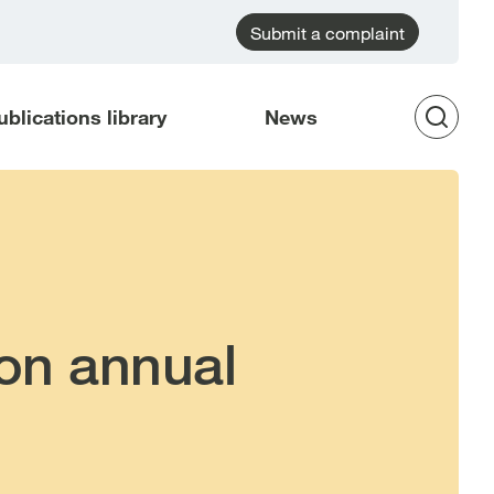
Submit a complaint
ublications library
News
Op
Sea
on annual