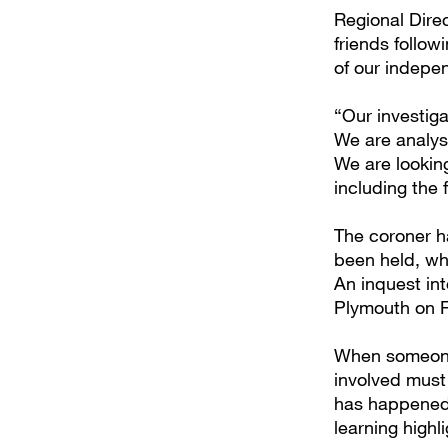
Regional Direc
friends follow
of our indepen
“Our investig
We are analys
We are looking
including the
The coroner h
been held, whi
An inquest in
Plymouth on F
When someone 
involved must
has happened.
learning highl