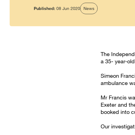
Published:
08 Jun 2020
News
The Independen
a 35- year-old
Simeon Franci
ambulance wa
Mr Francis wa
Exeter and th
booked into c
Our investiga