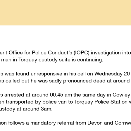
t Office for Police Conduct’s (IOPC) investigation into
 man in Torquay custody suite is continuing.
s was found unresponsive in his cell on Wednesday 20
s called but he was sadly pronounced dead at around
s arrested at around 00.45 am the same day in Cowley
en transported by police van to Torquay Police Station
ustody at around 3am.
tion follows a mandatory referral from Devon and Cornwa