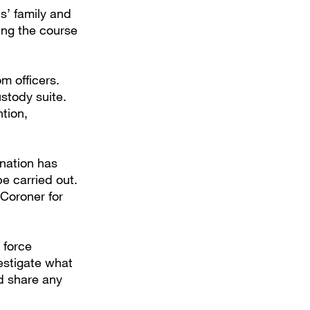
s’ family and
ing the course
m officers.
stody suite.
ntion,
nation has
be carried out.
Coroner for
 force
estigate what
d share any