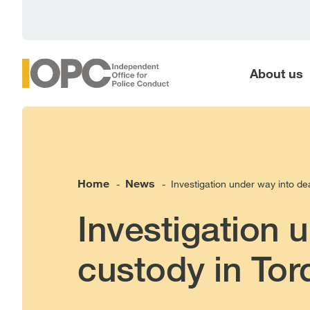
main
content
About us
Home
News
Investigation under way into de
-
-
Investigation 
custody in Tor