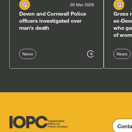
26 Mar 2026
Devon and Cornwall Police
Gross m
officers investigated over
ex-Dev
man’s death
who gav
of woma
News
News
Conta
Independent