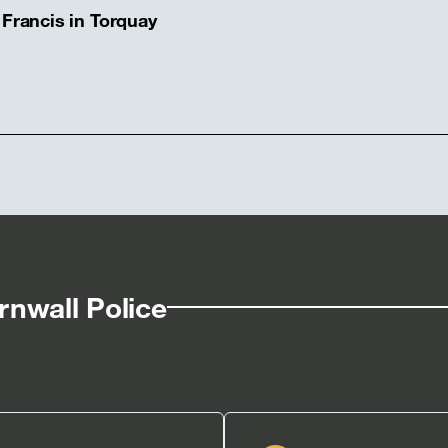
 Francis in Torquay
nwall Police