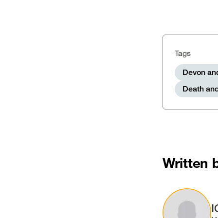
Tags
Devon and
Death and
Written 
Image
I