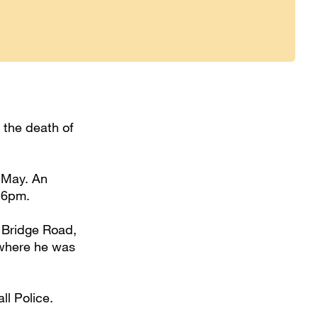
 the death of
 May. An
 6pm.
 Bridge Road,
 where he was
ll Police.