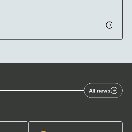
All news