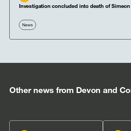
Investigation concluded into death of Simeon
News
Other news from Devon and Cor