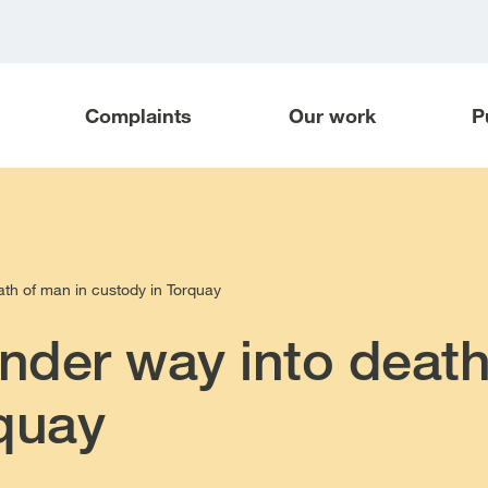
Complaints
Our work
P
ath of man in custody in Torquay
under way into death
quay