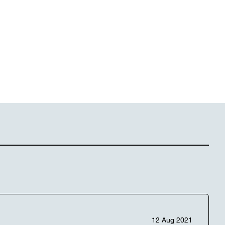
12 Aug 2021