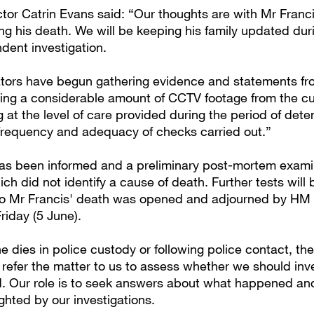
tor Catrin Evans said: “Our thoughts are with Mr Franci
ing his death. We will be keeping his family updated dur
dent investigation.
ators have begun gathering evidence and statements fro
ing a considerable amount of CCTV footage from the cu
 at the level of care provided during the period of dete
 frequency and adequacy of checks carried out.”
as been informed and a preliminary post-mortem exami
ch did not identify a cause of death. Further tests will 
to Mr Francis' death was opened and adjourned by HM 
riday (5 June).
dies in police custody or following police contact, the
 refer the matter to us to assess whether we should inv
 Our role is to seek answers about what happened an
ighted by our investigations.