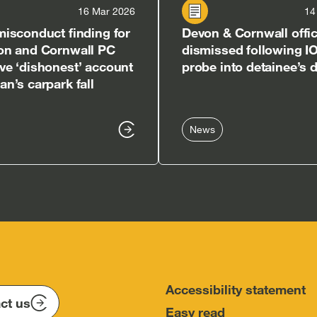
16 Mar 2026
14
isconduct finding for
Devon & Cornwall offi
on and Cornwall PC
dismissed following I
e ‘dishonest’ account
probe into detainee’s 
n’s carpark fall
News
Accessibility statement
ct us
Easy read