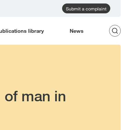
Submit a complaint
ublications library
News
Op
Sea
 of man in