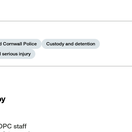
 Cornwall Police
Custody and detention
 serious injury
by
OPC staff