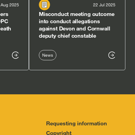
 Aug 2025
22 Jul 2025
cers
Misconduct meeting outcome
OPC
into conduct allegations
death
against Devon and Cornwall
deputy chief constable
News
Requesting information
Copyright