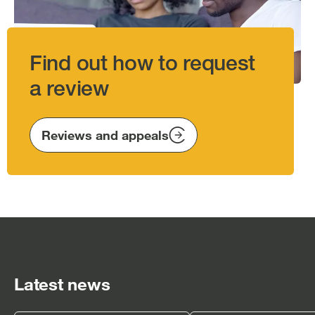
Find out how to request
a review
Reviews and appeals
Latest news