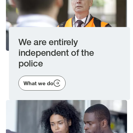
We are entirely
independent of the
police
What we do
Image