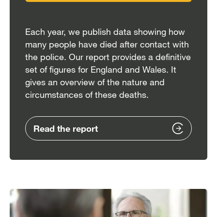
Each year, we publish data showing how
many people have died after contact with
the police. Our report provides a definitive
set of figures for England and Wales. It
gives an overview of the nature and
circumstances of these deaths.
Read the report
Image