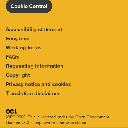
Cookie Control
Accessibility statement
Easy read
Working for us
FAQs
Requesting information
Copyright
Privacy notice and cookies
Translation disclaimer
IOPC 2026. This is licensed under the Open Government
Licence v3.0 except where otherwise stated.