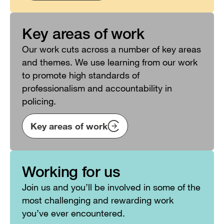
Key areas of work
Our work cuts across a number of key areas
and themes. We use learning from our work
to promote high standards of
professionalism and accountability in
policing.
Key areas of work
Working for us
Join us and you’ll be involved in some of the
most challenging and rewarding work
you’ve ever encountered.