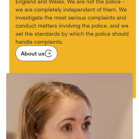
England and Wales. We are not the police -
we are completely independent of them. We
investigate the most serious complaints and
conduct matters involving the police, and we
set the standards by which the police should
handle complaints.
About us