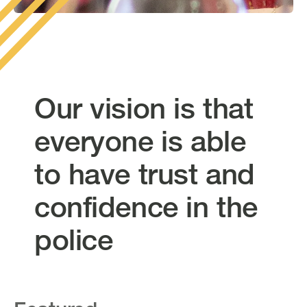
Our vision is that
everyone is able
to have trust and
confidence in the
police