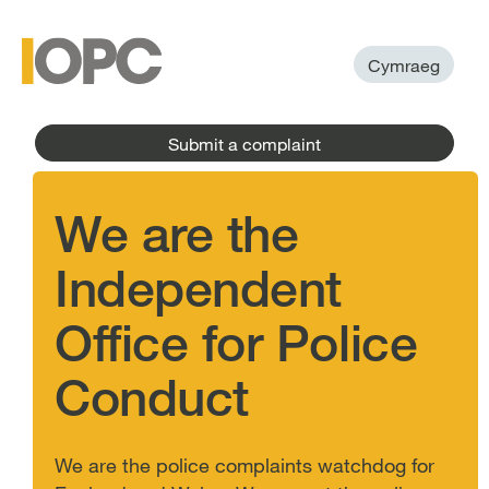
to
main
main
content
menu
Cymraeg
Submit a complaint
We are the
Independent
Office for Police
Conduct
We are the police complaints watchdog for