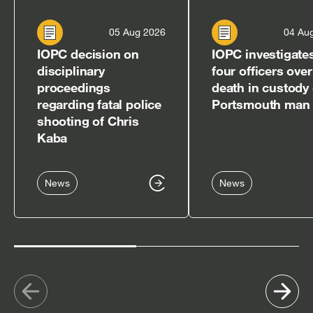
05 Aug 2026
04 Au
IOPC decision on
IOPC investigate
disciplinary
four officers over
proceedings
death in custody 
regarding fatal police
Portsmouth man
shooting of Chris
Kaba
News
News
Show
Sh