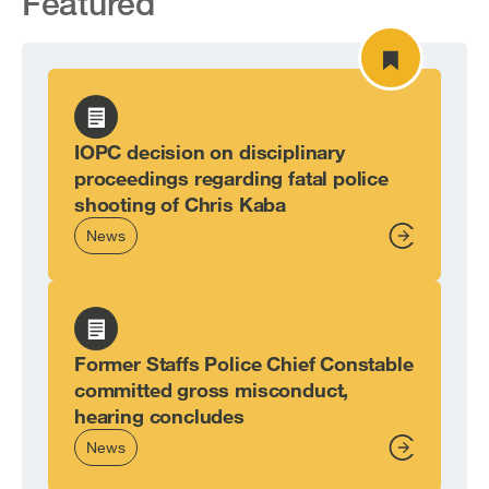
Featured
IOPC decision on disciplinary
proceedings regarding fatal police
shooting of Chris Kaba
News
From,
Former Staffs Police Chief Constable
committed gross misconduct,
hearing concludes
News
From,