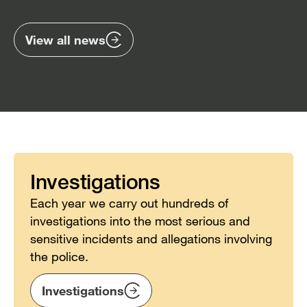
previous
nex
items
ite
View all news
Investigations
Each year we carry out hundreds of
investigations into the most serious and
sensitive incidents and allegations involving
the police.
Investigations