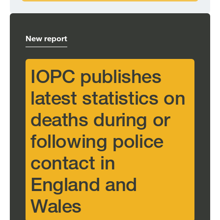
New report
IOPC publishes
latest statistics on
deaths during or
following police
contact in
England and
Wales