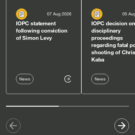
07 Aug 2026
05 Au
IOPC statement
IOPC decision o
following conviction
disciplinary
of Simon Levy
proceedings
regarding fatal p
shooting of Chri
Kaba
News
News
Show
Sh