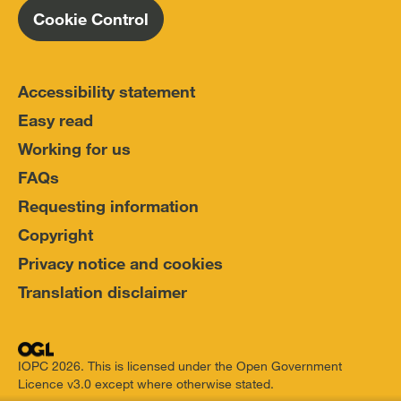
Cookie Control
Accessibility statement
Easy read
Working for us
FAQs
Requesting information
Copyright
Privacy notice and cookies
Translation disclaimer
IOPC 2026. This is licensed under the Open Government
Licence v3.0 except where otherwise stated.