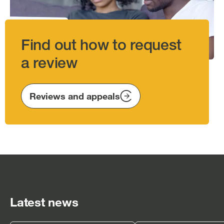
Find out how to request
a review
Reviews and appeals
Latest news