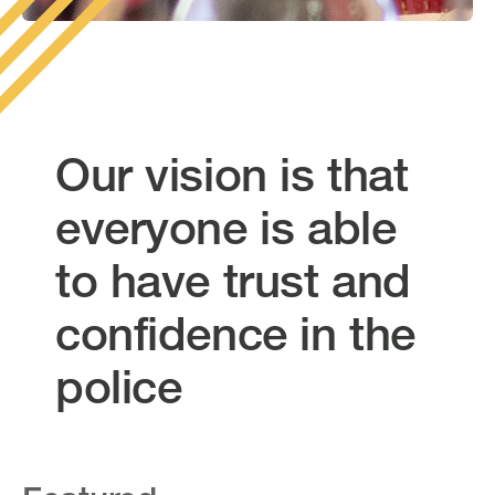
Our vision is that
everyone is able
to have trust and
confidence in the
police