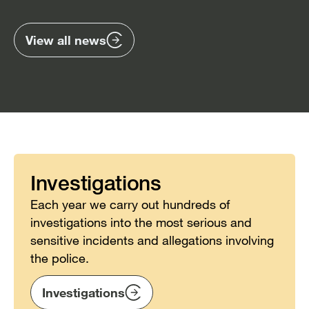
previous
nex
items
ite
View all news
Investigations
Each year we carry out hundreds of
investigations into the most serious and
sensitive incidents and allegations involving
the police.
Investigations