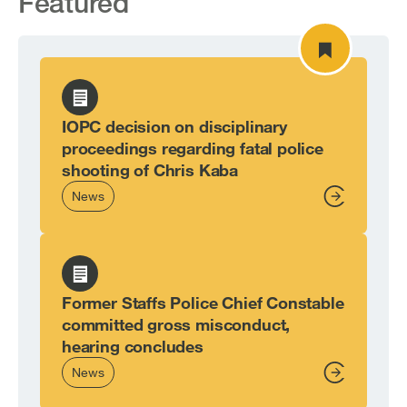
Featured
IOPC decision on disciplinary
proceedings regarding fatal police
shooting of Chris Kaba
News
From,
Former Staffs Police Chief Constable
committed gross misconduct,
hearing concludes
News
From,