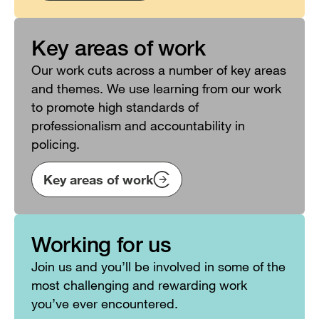
Key areas of work
Our work cuts across a number of key areas
and themes. We use learning from our work
to promote high standards of
professionalism and accountability in
policing.
Key areas of work
Working for us
Join us and you’ll be involved in some of the
most challenging and rewarding work
you’ve ever encountered.