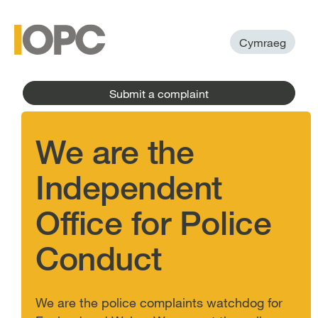
to
main
main
content
menu
Cymraeg
Submit a complaint
We are the
Independent
Office for Police
Conduct
We are the police complaints watchdog for