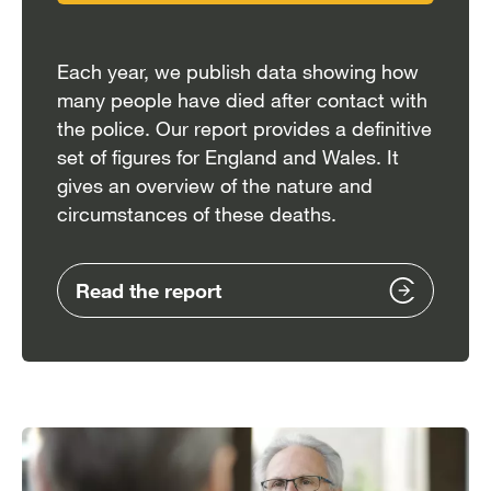
Each year, we publish data showing how
many people have died after contact with
the police. Our report provides a definitive
set of figures for England and Wales. It
gives an overview of the nature and
circumstances of these deaths.
Read the report
Image