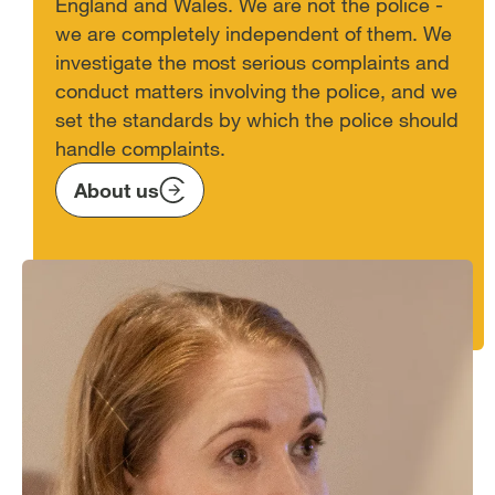
England and Wales. We are not the police -
we are completely independent of them. We
investigate the most serious complaints and
conduct matters involving the police, and we
set the standards by which the police should
handle complaints.
About us