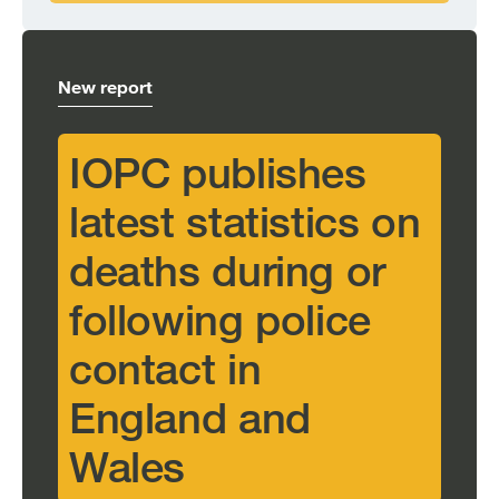
New report
IOPC publishes
latest statistics on
deaths during or
following police
contact in
England and
Wales