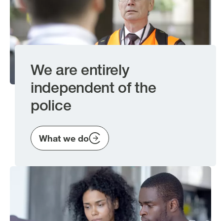
We are entirely
independent of the
police
What we do
Image