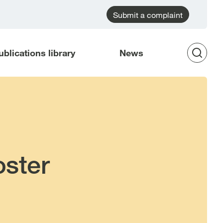
Submit a complaint
ublications library
News
Op
Sea
oster