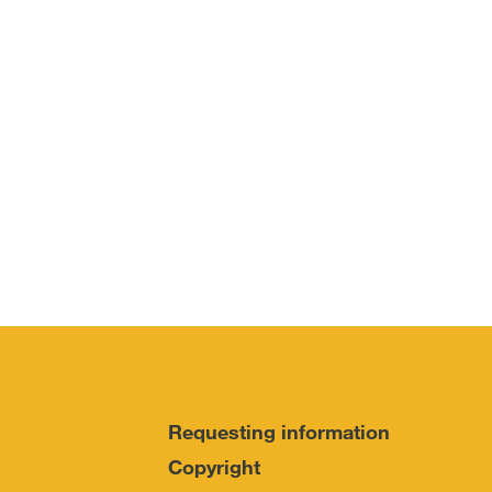
Requesting information
Copyright