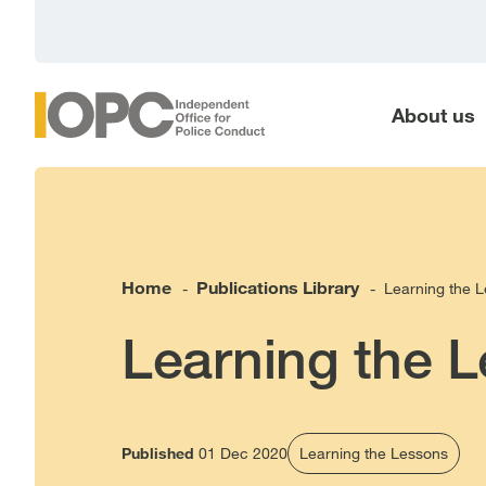
main
content
About us
Home
Publications Library
Learning the L
-
-
Learning the L
Published
01 Dec 2020
Learning the Lessons