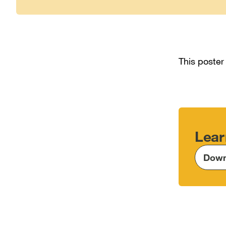
This poster
Lear
Down