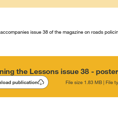
 accompanies issue 38 of the magazine on roads polici
ning the Lessons issue 38 - poste
load publication
File size 1.83 MB | File 