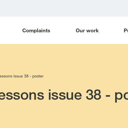
Complaints
Our work
P
essons issue 38 - poster
essons issue 38 - p